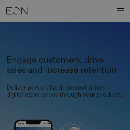
Engage customers, drive
sales and increase retention
Deliver personalized, context-driven
digital experiences through your products.