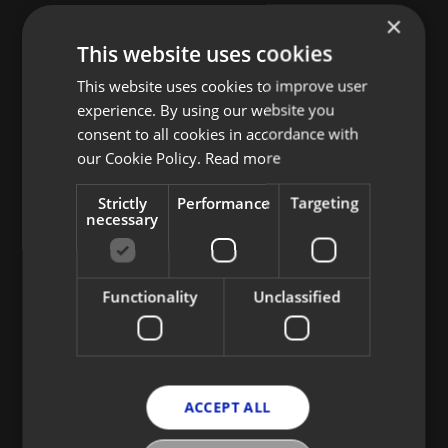
×
This website uses cookies
This website uses cookies to improve user
experience. By using our website you
consent to all cookies in accordance with
our Cookie Policy.
Read more
Strictly
Performance
Targeting
necessary
Functionality
Unclassified
ACCEPT ALL