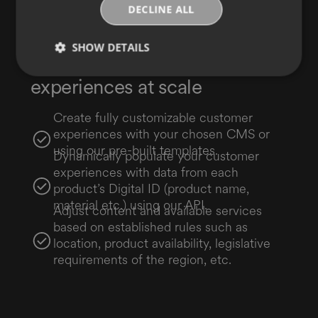
DECLINE ALL
SHOW DETAILS
Deploy dynamic digital
experiences at scale
Create fully customizable customer
experiences with your chosen CMS or
using our pre-built templates.
Dynamically populate your customer
experiences with data from each
product’s Digital ID (product name,
material etc.) using our API.
Adjust content and available services
based on established rules such as
location, product availability, legislative
requirements of the region, etc.