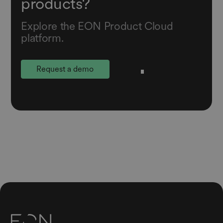
products?
Explore the EON Product Cloud
platform.
Request a demo