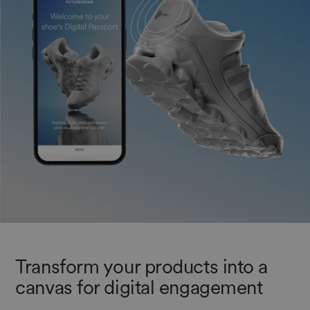
Transform your products into a
canvas for digital engagement