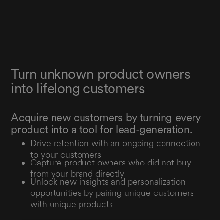
Turn unknown product owners
into lifelong customers
Acquire new customers by turning every
product into a tool for lead-generation.
Drive retention with an ongoing connection
to your customers
Capture product owners who did not buy
from your brand directly
Unlock new insights and personalization
opportunities by pairing unique customers
with unique products