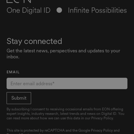
Stay connected
Get the latest news, perspectives and updates to your
inbox.
EMAIL
By subscribing I consent to receiving occasional emails from EON offering
expert insights, industry research, latest trends and news on Digital ID. You
can read more about how we can use this data in our Privacy Policy.
This site is protected by reCAPTCHA and the Google
Privacy Policy
and