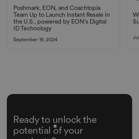
Poshmark, EON, and Coachtopia
Wh
Team Up to Launch Instant Resale in
Su
the U.S., powered by EON’s Digital
ID Technology
Ju
September 19, 2024
Ready to unlock the
potential of your