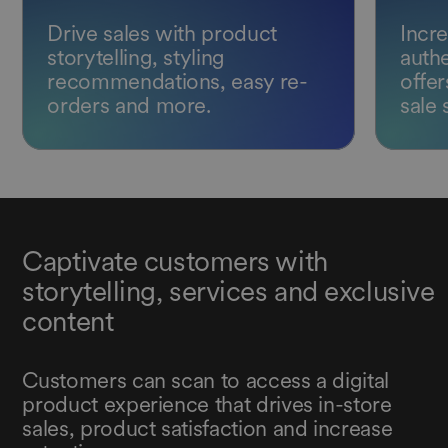
Drive sales with product
Incre
storytelling, styling
authe
recommendations, easy re-
offer
orders and more.
sale 
Captivate customers with
storytelling, services and exclusive
content
Customers can scan to access a digital
product experience that drives in-store
sales, product satisfaction and increase