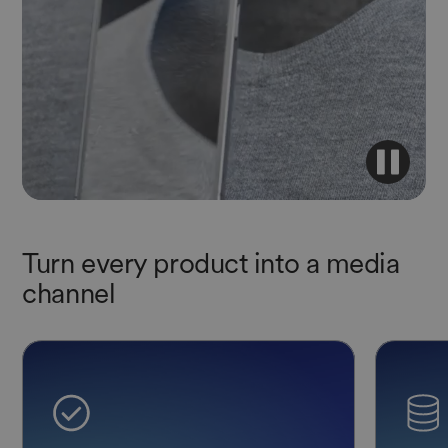
Turn every product into a media
channel