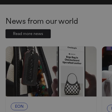
News from our world
Read more news
EON