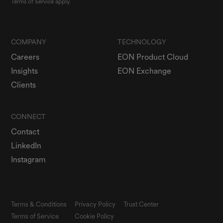
Terms of Service
apply.
COMPANY
TECHNOLOGY
Careers
EON Product Cloud
Insights
EON Exchange
Clients
CONNECT
Contact
LinkedIn
Instagram
Terms & Conditions
Privacy Policy
Trust Center
Terms of Service
Cookie Policy