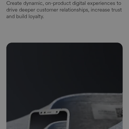
Create dynamic, on-product digital experiences to
drive deeper customer relationships, increase trust
and build loyalty.