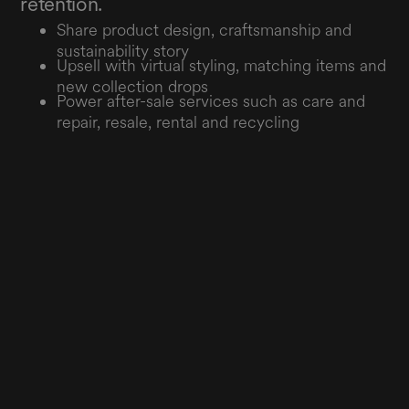
retention.
Share product design, craftsmanship and
sustainability story
Upsell with virtual styling, matching items and
new collection drops
Power after-sale services such as care and
repair, resale, rental and recycling