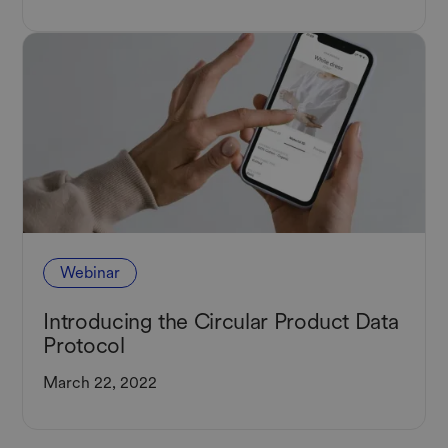
Webinar
Introducing the Circular Product Data
Protocol
March 22, 2022