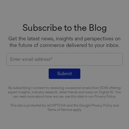
Subscribe to the Blog
Get the latest news, insights and perspectives on
the future of commerce
delivered to your inbox.
EMAIL
By subscribing I consent to receiving occasional emails from EON offering
expert insights, industry research, latest trends and news on Digital ID. You
can read more about how we can use this data in our Privacy Policy.
This site is protected by reCAPTCHA and the Google
Privacy Policy
and
Terms of Service
apply.