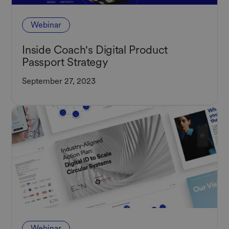
Webinar
Inside Coach's Digital Product
Passport Strategy
September 27, 2023
Webinar