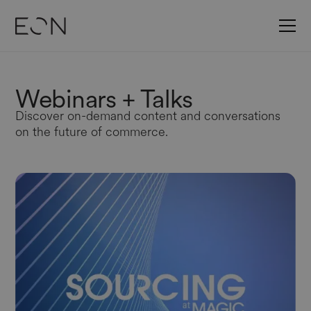
Webinars
+ Talks
Discover on-demand content and conversations
on the future of commerce.