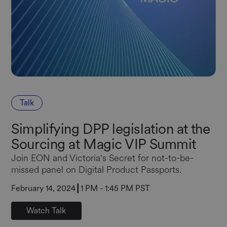
Talk
Simplifying DPP legislation at the
Sourcing at Magic VIP Summit
Join EON and Victoria's Secret for not-to-be-
missed panel on Digital Product Passports.
February 14, 2024
┃
1 PM - 1:45 PM PST
Watch Talk