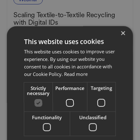
Scaling Textile-to-Textile Recycling
with Digital IDs
×
November 22, 2022
This website uses cookies
This website uses cookies to improve user
experience. By using our website you
consent to all cookies in accordance with
our Cookie Policy.
Read more
Strictly
Performance
Targeting
necessary
Functionality
Unclassified
Webinar
Understanding the EU's New Digital