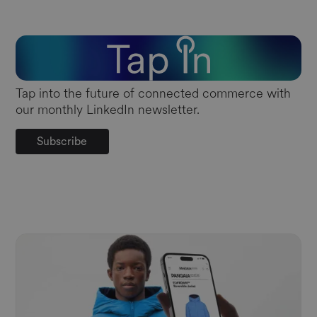
Tap into the future of connected commerce with
our monthly LinkedIn newsletter.
Subscribe