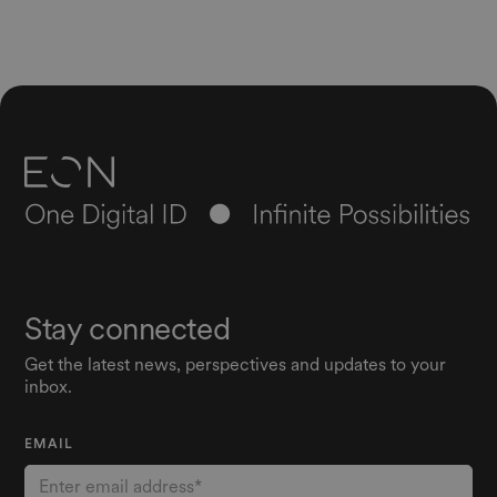
Stay connected
Get the latest news, perspectives and updates to your
inbox.
EMAIL