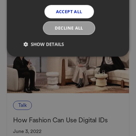
Product Passport Legislation
ACCEPT ALL
August 12, 2022
DECLINE ALL
SHOW DETAILS
Talk
How Fashion Can Use Digital IDs
June 3, 2022