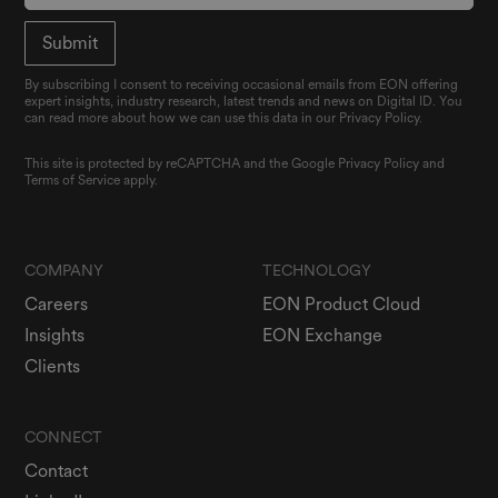
By subscribing I consent to receiving occasional emails from EON offering
expert insights, industry research, latest trends and news on Digital ID. You
can read more about how we can use this data in our Privacy Policy.
This site is protected by reCAPTCHA and the Google
Privacy Policy
and
Terms of Service
apply.
COMPANY
TECHNOLOGY
Careers
EON Product Cloud
Insights
EON Exchange
Clients
CONNECT
Contact