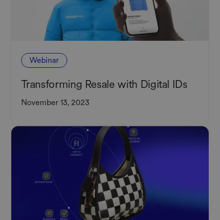
Webinar
Transforming Resale with Digital IDs
November 13, 2023