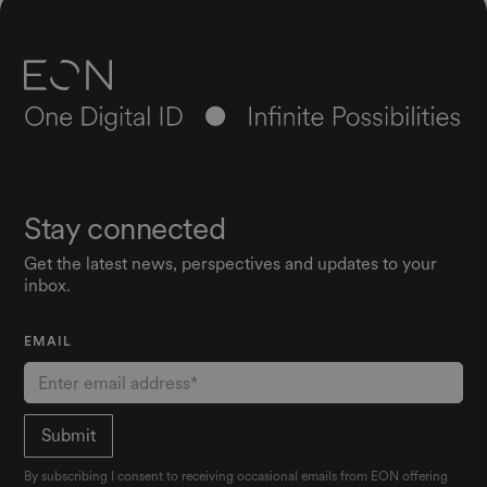
Stay connected
Get the latest news, perspectives and updates to your
inbox.
EMAIL
By subscribing I consent to receiving occasional emails from EON offering