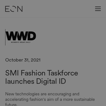
October 31, 2021
SMI Fashion Taskforce
launches Digital ID
New technologies are encouraging and
accelerating fashion's aim of a more sustainable
future.