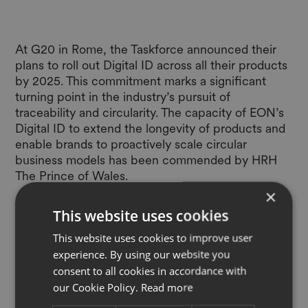
At G20 in Rome, the Taskforce announced their
plans to roll out Digital ID across all their products
by 2025. This commitment marks a significant
turning point in the industry’s pursuit of
traceability and circularity. The capacity of EON’s
Digital ID to extend the longevity of products and
enable brands to proactively scale circular
business models has been commended by HRH
The Prince of Wales.
×
This website uses cookies
This website uses cookies to improve user
experience. By using our website you
Read full article
consent to all cookies in accordance with
our Cookie Policy.
Read more