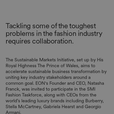
Tackling some of the toughest
problems in the fashion industry
requires collaboration.
The Sustainable Markets Initiative, set up by His
Royal Highness The Prince of Wales, aims to
accelerate sustainable business transformation by
uniting key industry stakeholders around a
common goal. EON's Founder and CEO, Natasha
Franck, was invited to participate in the SMI
Fashion Taskforce, along with CEOs from the
world’s leading luxury brands including Burberry,
Stella McCartney, Gabriela Hearst and Georgio
Armani.