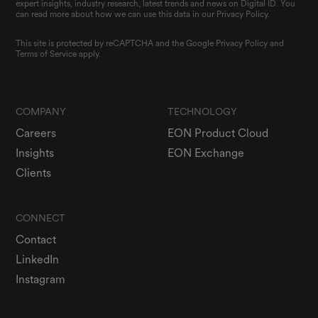
expert insights, industry research, latest trends and news on Digital ID. You
can read more about how we can use this data in our Privacy Policy.
This site is protected by reCAPTCHA and the Google
Privacy Policy
and
Terms of Service
apply.
COMPANY
TECHNOLOGY
Careers
EON Product Cloud
Insights
EON Exchange
Clients
CONNECT
Contact
LinkedIn
Instagram