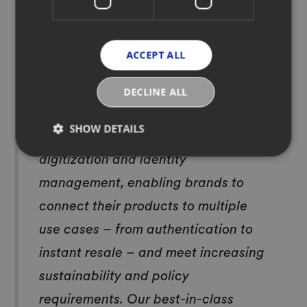
digitize, it’s evident that product
digitization is now retail’s new
ACCEPT ALL
normal. Without Digital ID, brands
capture a fraction of the potential
DECLINE ALL
value from their products. EON
SHOW DETAILS
delivers a comprehensive solution to
digitization and identity
management, enabling brands to
connect their products to multiple
use cases – from authentication to
instant resale – and meet increasing
sustainability and policy
requirements. Our best-in-class