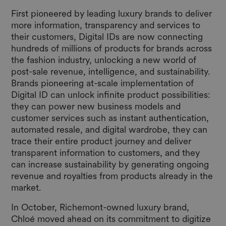
First pioneered by leading luxury brands to deliver
more information, transparency and services to
their customers, Digital IDs are now connecting
hundreds of millions of products for brands across
the fashion industry, unlocking a new world of
post-sale revenue, intelligence, and sustainability.
Brands pioneering at-scale implementation of
Digital ID can unlock infinite product possibilities:
they can power new business models and
customer services such as instant authentication,
automated resale, and digital wardrobe, they can
trace their entire product journey and deliver
transparent information to customers, and they
can increase sustainability by generating ongoing
revenue and royalties from products already in the
market.
In October, Richemont-owned luxury brand,
Chloé moved ahead on its commitment to digitize