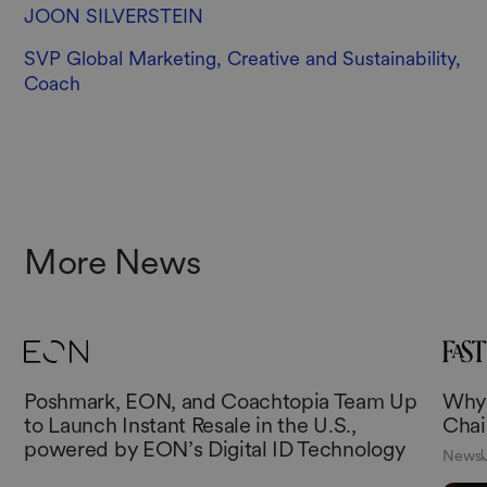
JOON SILVERSTEIN
SVP Global Marketing, Creative and Sustainability,
Coach
More News
Poshmark, EON, and Coachtopia Team Up
Why 
to Launch Instant Resale in the U.S.,
Chai
powered by EON’s Digital ID Technology
News