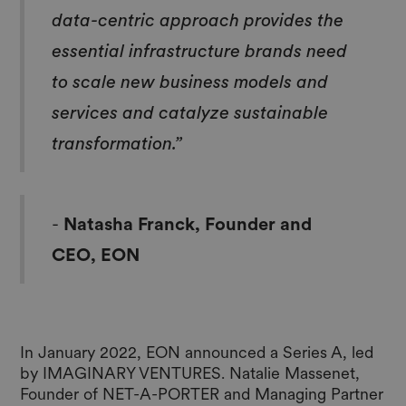
data-centric approach provides the
essential infrastructure brands need
to scale new business models and
services and catalyze sustainable
transformation.”
-
Natasha Franck, Founder and
CEO, EON
In January 2022, EON announced a Series A, led
by IMAGINARY VENTURES. Natalie Massenet,
Founder of NET-A-PORTER and Managing Partner