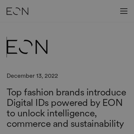
December 13, 2022
Top fashion brands introduce
Digital IDs powered by EON
to unlock intelligence,
commerce and sustainability