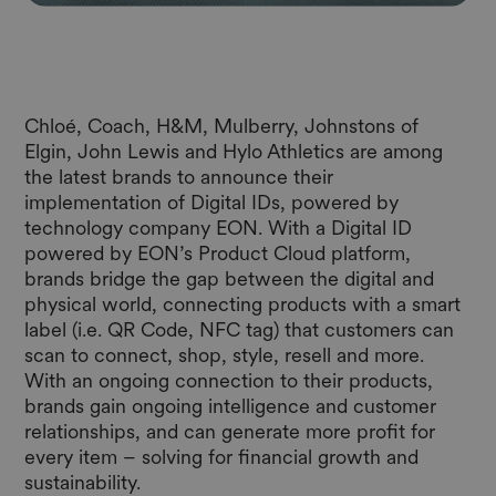
Chloé, Coach, H&M, Mulberry, Johnstons of
Elgin, John Lewis and Hylo Athletics are among
the latest brands to announce their
implementation of Digital IDs, powered by
technology company
EON
. With a Digital ID
powered by EON’s Product Cloud platform,
brands bridge the gap between the digital and
physical world, connecting products with a smart
label (i.e. QR Code, NFC tag) that customers can
scan to connect, shop, style, resell and more.
With an ongoing connection to their products,
brands gain ongoing intelligence and customer
relationships, and can generate more profit for
every item – solving for financial growth and
sustainability.