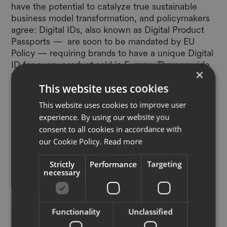
have the potential to catalyze true sustainable
business model transformation, and policymakers
agree: Digital IDs, also known as Digital Product
Passports — are soon to be mandated by
EU
Policy
— requiring brands to have a unique Digital
ID for every product sold in Europe. They provide
×
brands the commercial incentives and technology
This website uses cookies
to deliver credible product -level sustainability
information, and the infrastructure to profitably
This website uses cookies to improve user
scale resale, rental, repair and recycle. Scaling
experience. By using our website you
digital infrastructure across industry, EON
consent to all cookies in accordance with
partnered with some of the largest US retailers,
our Cookie Policy.
Read more
brands and circular partners, to develop the
Global Industry Wide Action Plan: Digital Product
Strictly
Performance
Targeting
Passports for Circularity
.
necessary
Functionality
Unclassified
“As more and more brands move to