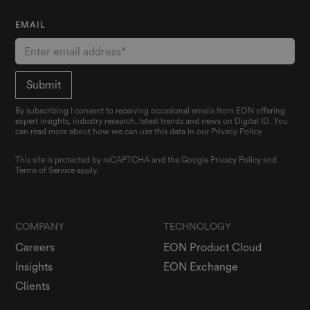
EMAIL
By subscribing I consent to receiving occasional emails from EON offering
expert insights, industry research, latest trends and news on Digital ID. You
can read more about how we can use this data in our Privacy Policy.
This site is protected by reCAPTCHA and the Google
Privacy Policy
and
Terms of Service
apply.
COMPANY
TECHNOLOGY
Careers
EON Product Cloud
Insights
EON Exchange
Clients