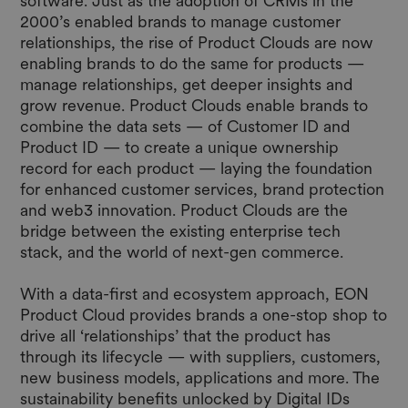
software. Just as the adoption of CRMs in the
2000’s enabled brands to manage customer
relationships, the rise of Product Clouds are now
enabling brands to do the same for products —
manage relationships, get deeper insights and
grow revenue. Product Clouds enable brands to
combine the data sets — of Customer ID and
Product ID — to create a unique ownership
record for each product — laying the foundation
for enhanced customer services, brand protection
and web3 innovation. Product Clouds are the
bridge between the existing enterprise tech
stack, and the world of next-gen commerce.
With a data-first and ecosystem approach, EON
Product Cloud provides brands a one-stop shop to
drive all ‘relationships’ that the product has
through its lifecycle — with suppliers, customers,
new business models, applications and more. The
sustainability benefits unlocked by Digital IDs