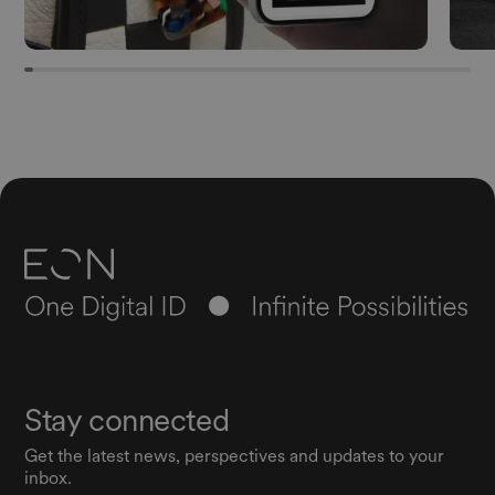
Stay connected
Get the latest news, perspectives and updates to your
inbox.