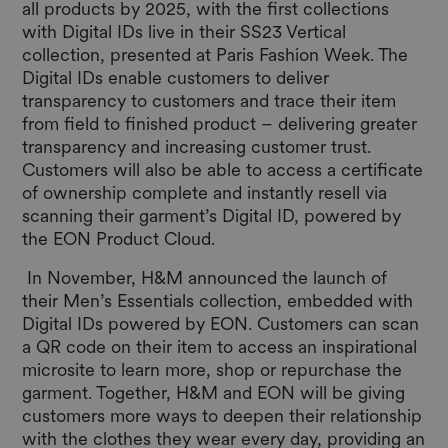
all products by 2025, with the first collections
with Digital IDs live in their SS23 Vertical
collection, presented at Paris Fashion Week. The
Digital IDs enable customers to deliver
transparency to customers and trace their item
from field to finished product – delivering greater
transparency and increasing customer trust.
Customers will also be able to access a certificate
of ownership complete and instantly resell via
scanning their garment’s Digital ID, powered by
the EON Product Cloud.
In November, H&M announced the launch of
their Men’s Essentials collection, embedded with
Digital IDs powered by EON. Customers can scan
a QR code on their item to access an inspirational
microsite to learn more, shop or repurchase the
garment. Together, H&M and EON will be giving
customers more ways to deepen their relationship
with the clothes they wear every day, providing an