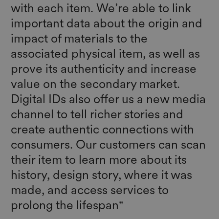
with each item. We’re able to link
important data about the origin and
impact of materials to the
associated physical item, as well as
prove its authenticity and increase
value on the secondary market.
Digital IDs also offer us a new media
channel to tell richer stories and
create authentic connections with
consumers. Our customers can scan
their item to learn more about its
history, design story, where it was
made, and access services to
prolong the lifespan"