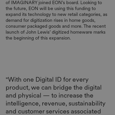
of IMAGINARY joined EON’s board. Looking to
the future, EON will be using this funding to
expand its technology to new retail categories, as
demand for digitization rises in home goods,
consumer packaged goods and more. The recent
launch of John Lewis’ digitized homeware marks
the beginning of this expansion.
"With one Digital ID for every
product, we can bridge the digital
and physical — to increase the
intelligence, revenue, sustainability
and customer services associated