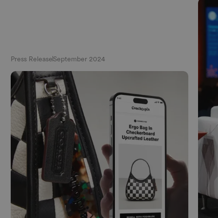
Press Release
September 2024