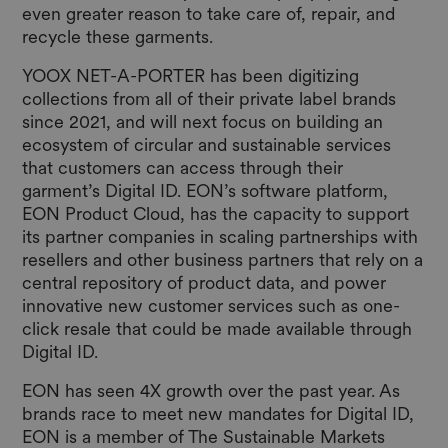
even greater reason to take care of, repair, and
recycle these garments.
YOOX NET-A-PORTER has been digitizing
collections from all of their private label brands
since 2021, and will next focus on building an
ecosystem of circular and sustainable services
that customers can access through their
garment’s Digital ID. EON’s software platform,
EON Product Cloud, has the capacity to support
its partner companies in scaling partnerships with
resellers and other business partners that rely on a
central repository of product data, and power
innovative new customer services such as one-
click resale that could be made available through
Digital ID.
EON has seen 4X growth over the past year. As
brands race to meet new mandates for Digital ID,
EON is a member of
The Sustainable Markets