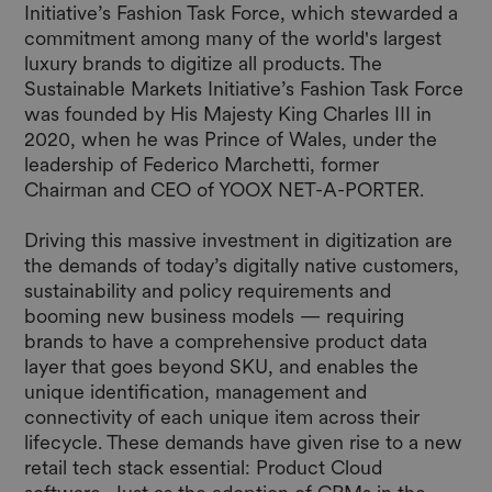
Initiative’s Fashion Task Force, which stewarded a
commitment among many of the world's largest
luxury brands to digitize all products.
The
Sustainable Markets Initiative’s Fashion Task Force
was founded by His Majesty King Charles III in
2020, when he was Prince of Wales, under the
leadership of Federico Marchetti, former
Chairman and CEO of YOOX NET-A-PORTER.
Driving this massive investment in digitization are
the demands of today’s digitally native customers,
sustainability and policy requirements and
booming new business models — requiring
brands to have a comprehensive product data
layer that goes beyond SKU, and enables the
unique identification, management and
connectivity of each unique item across their
lifecycle. These demands have given rise to a new
retail tech stack essential: Product Cloud