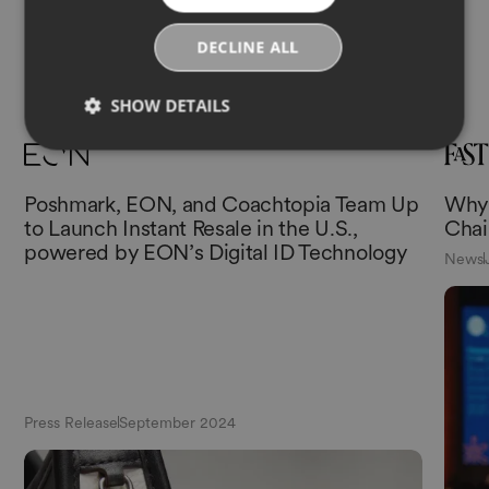
DECLINE ALL
More News
SHOW DETAILS
Poshmark, EON, and Coachtopia Team Up
Why 
to Launch Instant Resale in the U.S.,
Chai
powered by EON’s Digital ID Technology
News
Press Release
September 2024