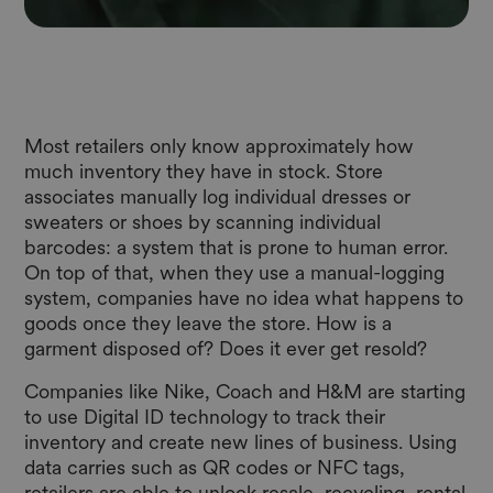
Most retailers only know approximately how
much inventory they have in stock. Store
associates manually log individual dresses or
sweaters or shoes by scanning individual
barcodes: a system that is prone to human error.
On top of that, when they use a manual-logging
system, companies have no idea what happens to
goods once they leave the store. How is a
garment disposed of? Does it ever get resold?
Companies like Nike, Coach and H&M are starting
to use Digital ID technology to track their
inventory and create new lines of business. Using
data carries such as QR codes or NFC tags,
retailers are able to unlock resale, recycling, rental