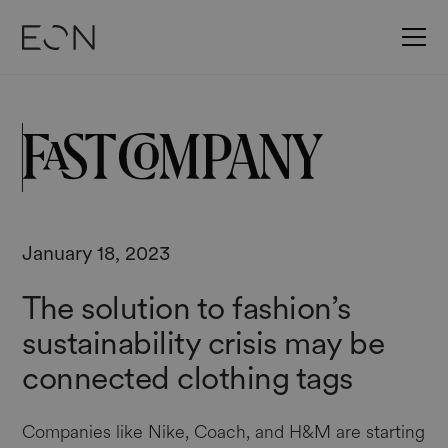
January 18, 2023
The solution to fashion’s
sustainability crisis may be
connected clothing tags
Companies like Nike, Coach, and H&M are starting