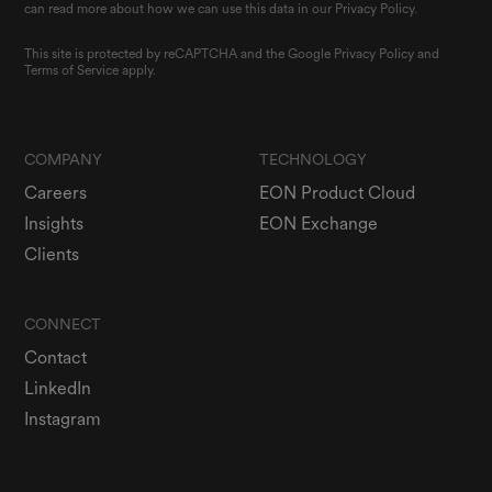
can read more about how we can use this data in our Privacy Policy.
This site is protected by reCAPTCHA and the Google
Privacy Policy
and
Terms of Service
apply.
COMPANY
TECHNOLOGY
Careers
EON Product Cloud
Insights
EON Exchange
Clients
CONNECT
Contact
LinkedIn
Instagram