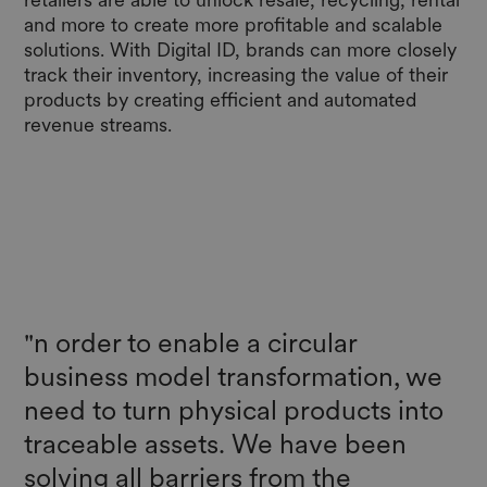
and more to create more profitable and scalable
solutions. With Digital ID, brands can more closely
track their inventory, increasing the value of their
products by creating efficient and automated
revenue streams.
"n order to enable a circular
business model transformation, we
need to turn physical products into
traceable assets. We have been
solving all barriers from the