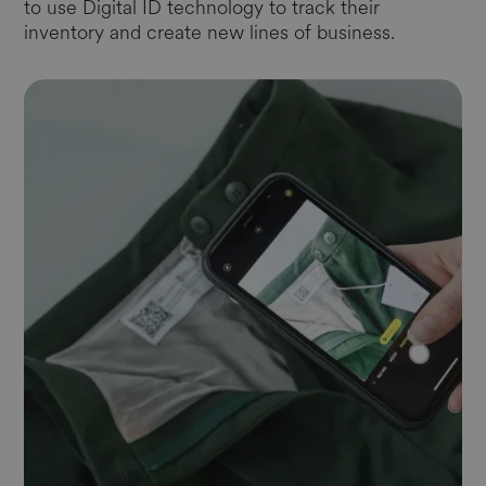
to use Digital ID technology to track their
inventory and create new lines of business.