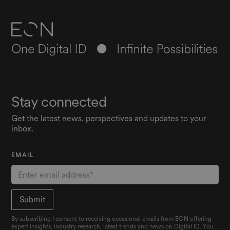
Stay connected
Get the latest news, perspectives and updates to your
inbox.
EMAIL
By subscribing I consent to receiving occasional emails from EON offering
expert insights, industry research, latest trends and news on Digital ID. You