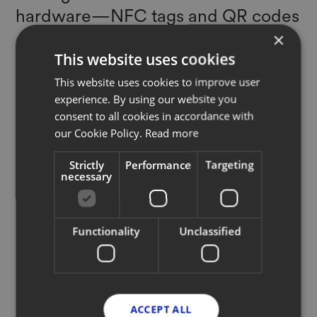
hardware—NFC tags and QR codes
—to the tracking software, to the
×
data compiling to enable brands to
This website uses cookies
create on-product IDs that connects
This website uses cookies to improve user
experience. By using our website you
it to the company through its
consent to all cookies in accordance with
lifecycle."
our Cookie Policy.
Read more
NATASHA FRANCK
Strictly
Performance
Targeting
necessary
Founder + CEO, EON
Functionality
Unclassified
Read full article
ACCEPT ALL