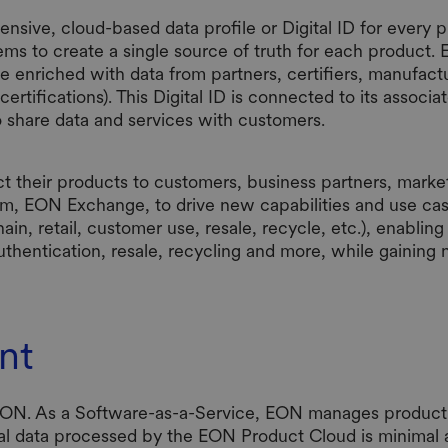
ve, cloud-based data profile or Digital ID for every ph
ems to create a single source of truth for each product. Ea
 be enriched with data from partners, certifiers, manufactu
ertifications). This Digital ID is connected to its associat
o share data and services with customers.
 their products to customers, business partners, market
em, EON Exchange, to drive new capabilities and use cas
hain, retail, customer use, resale, recycle, etc.), enabli
thentication, resale, recycling and more, while gaining new
nt
 EON. As a Software-as-a-Service, EON manages product 
al data processed by the EON Product Cloud is minimal an