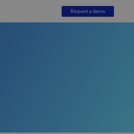
Request a demo