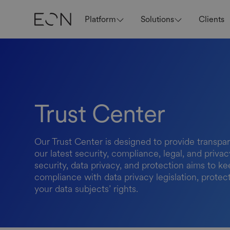
Platform
Solutions
Clients
Trust Center
Our Trust Center is designed to provide transpar
our latest security, compliance, legal, and priv
security, data privacy, and protection aims to ke
compliance with data privacy legislation, protec
your data subjects’ rights.