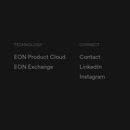
TECHNOLOGY
CONNECT
EON Product Cloud
Contact
EON Exchange
LinkedIn
Instagram