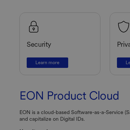
Security
Priv
Learn more
L
EON Product Cloud
EON is a cloud-based Software-as-a-Service (Sa
and capitalize on Digital IDs.