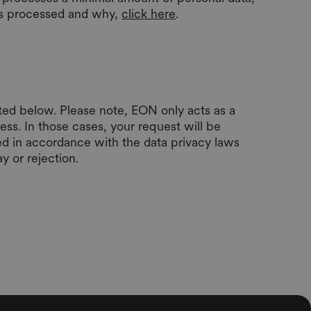
 is processed and why,
click here
.
sted below. Please note, EON only acts as a
ess. In those cases, your request will be
ed in accordance with the data privacy laws
y or rejection.