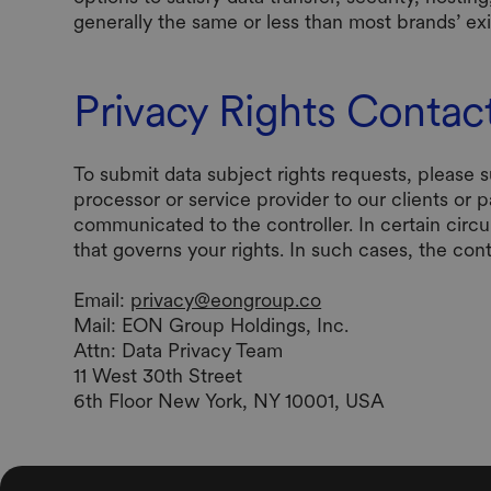
generally the same or less than most brands’ e
Privacy Rights Contac
To submit data subject rights requests, please 
processor or service provider to our clients or 
communicated to the controller. In certain circ
that governs your rights. In such cases, the con
Email:
privacy@eongroup.co
‍Mail: EON Group Holdings, Inc.
Attn: Data Privacy Team
11 West 30th Street
6th Floor New York, NY 10001, USA