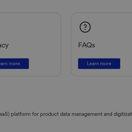
acy
FAQs
earn more
Learn more
aS) platform for product data management and digitizati