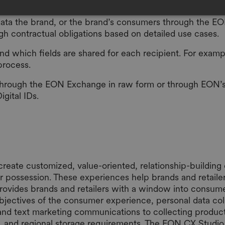
l data the brand, or the brand’s consumers through the E
ugh contractual obligations based on detailed use cases.
nd which fields are shared for each recipient. For examp
process.
through the EON Exchange in raw form or through EON’s r
Digital IDs.
create customized, value-oriented, relationship-buildi
r possession. These experiences help brands and retaile
rovides brands and retailers with a window into consumer
bjectives of the consumer experience, personal data coll
and text marketing communications to collecting produc
ting, and regional storage requirements. The EON CX Stud