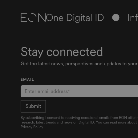
Stay connected
Get the latest news, perspectives and updates to your
EMAIL
By subscribing I consent to receiving occasional emails from EON offerin
research, latest trends and news on Digital ID. You can read more about
Privacy Policy.