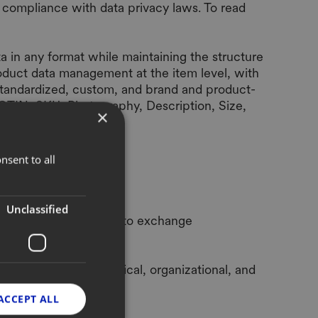
 compliance with data privacy laws. To read
 in any format while maintaining the structure
oduct data management at the item level, with
 (standardized, custom, and brand and product-
 GTIN, SKU, Photography, Description, Size,
×
nsent to all
Unclassified
ud. It enables brands to exchange
is processed, technical, organizational, and
ACCEPT ALL