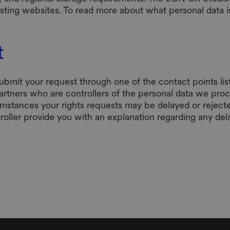
xisting websites. To read more about what personal data
t
submit your request through one of the contact points li
partners who are controllers of the personal data we proc
umstances your rights requests may be delayed or reject
troller provide you with an explanation regarding any dela