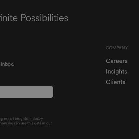
COMPANY
Careers
 inbox.
Insights
Clients
g expert insights, industry
 how we can use this data in our