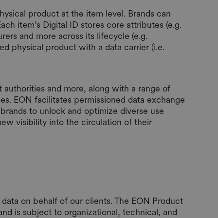
ysical product at the item level. Brands can
ch item’s Digital ID stores core attributes (e.g.
rers and more across its lifecycle (e.g.
ed physical product with a data carrier (i.e.
 authorities and more, along with a range of
es. EON facilitates permissioned data exchange
ng brands to unlock and optimize diverse use
 visibility into the circulation of their
data on behalf of our clients. The EON Product
d is subject to organizational, technical, and