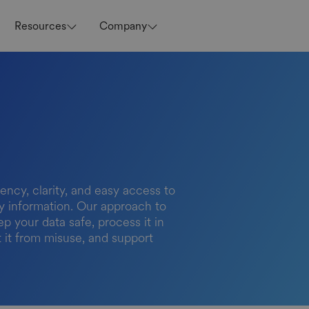
Resources
Company
ency, clarity, and easy access to
acy information. Our approach to
ep your data safe, process it in
t it from misuse, and support