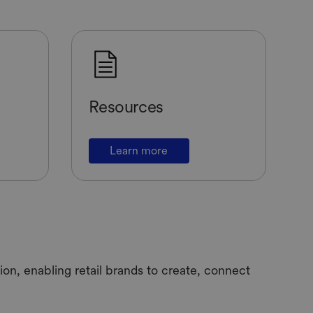
Resources
Learn more
on, enabling retail brands to create, connect