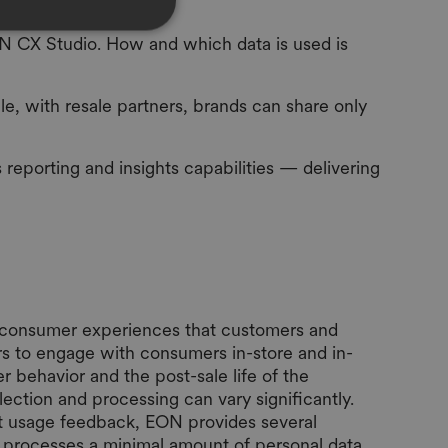
ON CX Studio. How and which data is used is
le, with resale partners, brands can share only
eporting and insights capabilities — delivering
ng consumer experiences that customers and
rs to engage with consumers in-store and in-
 behavior and the post-sale life of the
ection and processing can vary significantly.
t usage feedback, EON provides several
io processes a minimal amount of personal data,