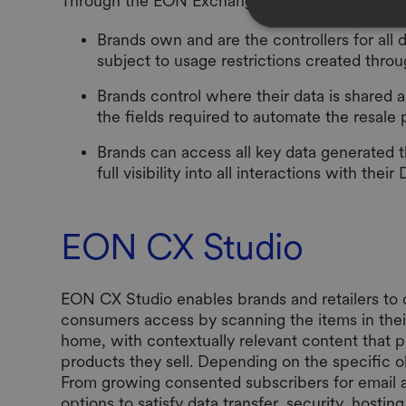
Through the EON Exchange:
Brands own and are the controllers for al
subject to usage restrictions created thro
Brands control where their data is shared a
the fields required to automate the resale 
Brands can access all key data generated 
full visibility into all interactions with their 
EON CX Studio
EON CX Studio enables brands and retailers to 
consumers access by scanning the items in thei
home, with contextually relevant content that p
products they sell. Depending on the specific o
From growing consented subscribers for email 
options to satisfy data transfer, security, hos