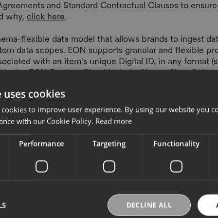
 Agreements and Standard Contractual Clauses to ensure
nd why,
click here
.
ma-flexible data model that allows brands to ingest data
stom data scopes. EON supports granular and flexible pr
sociated with an item's unique Digital ID, in any format
ed in the EON Product Cloud include: Name, Size, Color,
lities.
e uses cookies
 cookies to improve user experience. By using our website you co
ance with our Cookie Policy.
Read more
Performance
Targeting
Functionality
 apps, and services, available through EON Product Clo
ch and extend the capabilities of digitized products.
ata. For client approved use cases where personal data 
out what personal data is processed and why,
click here.
LS
DECLINE ALL