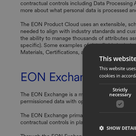
contractual controls including Data Processing
more about what personal data is processed a
The EON Product Cloud uses an extensible, sche
needed to align with industry standards and cu
the ability to manage thousands of attributes as
specific). Some examples of data fields includ
Materials, Certifications, and Manufacturing Faci
This websit
This website uses
EON Exchange
cookies in accord
Strictly
The EON Exchange is a marketplace of partners,
necessary
permissioned data with opted-in partners to enri
The EON Exchange primarily exchanges product d
contractual controls in place. To read more ab
SHOW DETAI