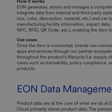
How it works
EON generates, stores and manages a comprehensi
integrate data from internal and third-party syst
size, color, description, material, etc.) and can
manufacturing facility information, impact data, c
NFC, RFID, QR Code, etc.), enabling the item t
Use cases
Once the item is connected, brands can connect
apps and services through our partner ecosyst
throughout the product’s lifecycle (i.e. supply c
cases such as traceability, policy compliance, au
products.
EON Data Manageme
Product data are at the core of what we do at
Cloud primarily stores product data. The person