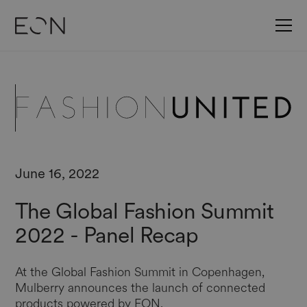
June 16, 2022
The Global Fashion Summit
2022 - Panel Recap
At the Global Fashion Summit in Copenhagen,
Mulberry announces the launch of connected
products powered by EON.