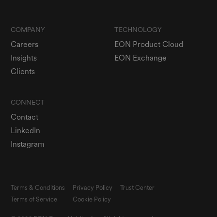
COMPANY
TECHNOLOGY
Careers
EON Product Cloud
Insights
EON Exchange
Clients
CONNECT
Contact
LinkedIn
Instagram
Terms & Conditions
Privacy Policy
Trust Center
Terms of Service
Cookie Policy