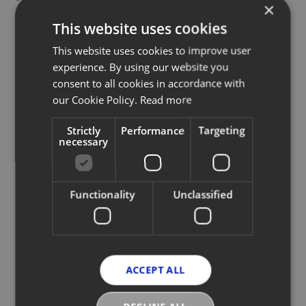
×
model and sub-model the product
This website uses cookies
is, in an ideal world you just scan it,
This website uses cookies to improve user
it fills everything in and it’s
experience. By using our website you
uploaded.”"
consent to all cookies in accordance with
our Cookie Policy.
Read more
MAXIMILIAN BITTNER, CEO, Vestiaire Collective
Strictly
Performance
Targeting
necessary
Functionality
Unclassified
Read full article
ACCEPT ALL
More News