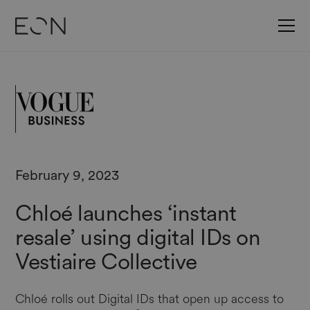
February 9, 2023
Chloé launches ‘instant
resale’ using digital IDs on
Vestiaire Collective
Chloé rolls out Digital IDs that open up access to