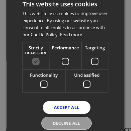
resell it, you just click on your Digital
This website uses cookies
ID and instantly resell it."
This website uses cookies to improve user
experience. By using our website you
RICCARDO BELLINI
consent to all cookies in accordance with
our Cookie Policy.
Read more
CEO, Chloé
Strictly
Performance
Targeting
necessary
Read full article
Functionality
Unclassified
More News
ACCEPT ALL
DECLINE ALL