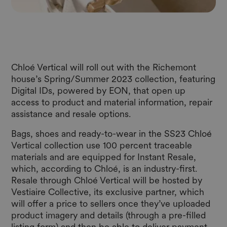
Chloé Vertical will roll out with the Richemont
house’s Spring/Summer 2023 collection, featuring
Digital IDs, powered by EON, that open up
access to product and material information, repair
assistance and resale options.
Bags, shoes and ready-to-wear in the SS23 Chloé
Vertical collection use 100 percent traceable
materials and are equipped for Instant Resale,
which, according to Chloé, is an industry-first.
Resale through Chloé Vertical will be hosted by
Vestiaire Collective, its exclusive partner, which
will offer a price to sellers once they’ve uploaded
product imagery and details (through a pre-filled
listing form) and then be able to deliver payment