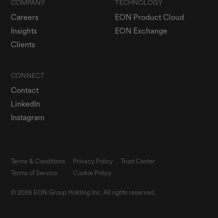
COMPANY
TECHNOLOGY
Careers
EON Product Cloud
Insights
EON Exchange
Clients
CONNECT
Contact
LinkedIn
Instagram
Terms & Conditions
Privacy Policy
Trust Center
Terms of Service
Cookie Policy
© 2026 EON Group Holding Inc. All rights reserved.