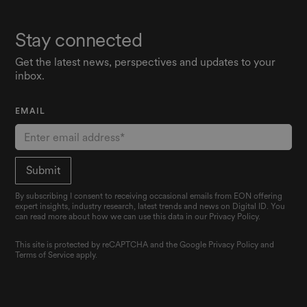
Stay connected
Get the latest news, perspectives and updates to your
inbox.
EMAIL
By subscribing I consent to receiving occasional emails from EON offering
expert insights, industry research, latest trends and news on Digital ID. You
can read more about how we can use this data in our Privacy Policy.
This site is protected by reCAPTCHA and the Google
Privacy Policy
and
Terms of Service
apply.