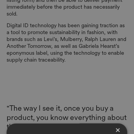
immediately before the product has necessarily
sold.
Digital ID technology has been gaining traction as
a tool to promote sustainability in fashion, with
brands such as Levi’s, Mulberry, Ralph Lauren and
Another Tomorrow, as well as Gabriela Hearst’s
eponymous label, using the technology to enable
supply chain traceability.
"The way I see it, once you buy a
product, you know everything about
that product. Then you want to
×