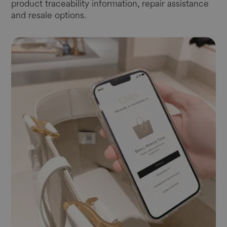
product traceability information, repair assistance
and resale options.