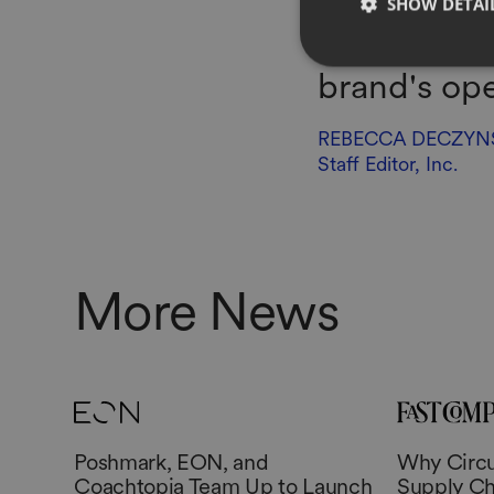
SHOW DETAI
more B2B pl
brand's ope
REBECCA DECZYN
Staff Editor, Inc.
More News
Poshmark, EON, and
Why Circul
Coachtopia Team Up to Launch
Supply Ch