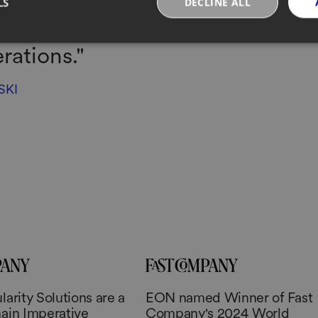
LS
DECLINE ALL
atforms that might enhance a r
rations."
SKI
arity Solutions are a
EON named Winner of Fast
ain Imperative
Company's 2024 World