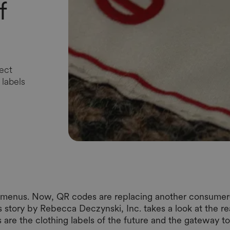
f
ect
labels
r menus. Now, QR codes are replacing another consumer-
his story by Rebecca Deczynski, Inc. takes a look at the 
 are the clothing labels of the future and the gateway t