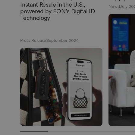
Instant Resale in the U.S.,
News
July 20
powered by EON’s Digital ID
Technology
Press Release
September 2024