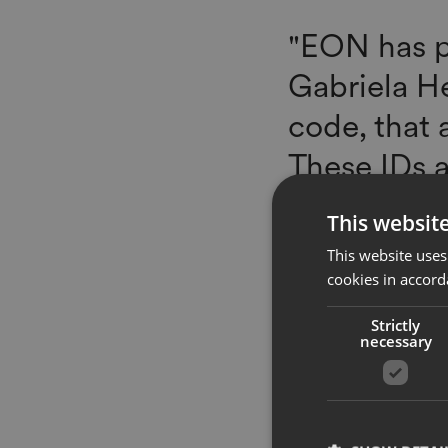
"EON has p
Gabriela He
code, that 
These IDs a
lifecycle--
This websit
more seamle
This website uses
recycled at
cookies in accord
ecosystem,
Strictly
necessary
to certific
blockchain-
Technologie