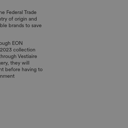
he Federal Trade
try of origin and
able brands to save
hrough EON
 2023 collection
through Vestiaire
ery, they will
nt before having to
ignment