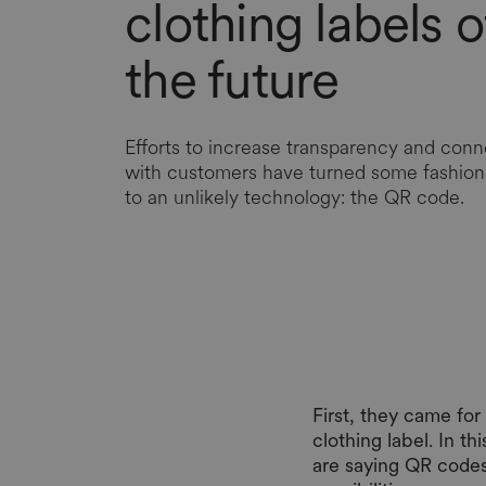
clothing labels o
the future
Efforts to increase transparency and conn
with customers have turned some fashion 
to an unlikely technology: the QR code.
First, they came fo
clothing label. In t
are saying QR codes