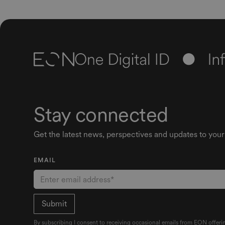
Stay connected
Get the latest news, perspectives and updates to your
EMAIL
By subscribing I consent to receiving occasional emails from EON offerin