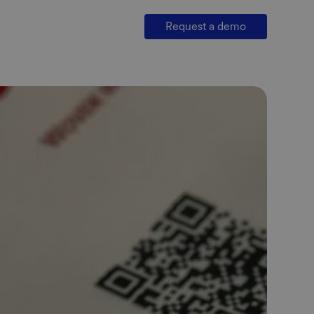
Request a demo