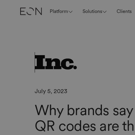
Platform
Solutions
Clients
July 5, 2023
Why brands say
QR codes are t