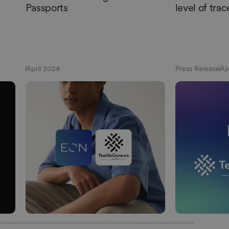
Passports
level of trac
April 2024
Press Release
Ap