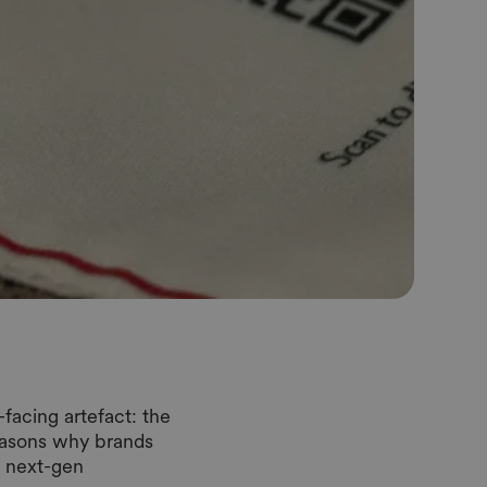
facing artefact: the
reasons why brands
o next-gen