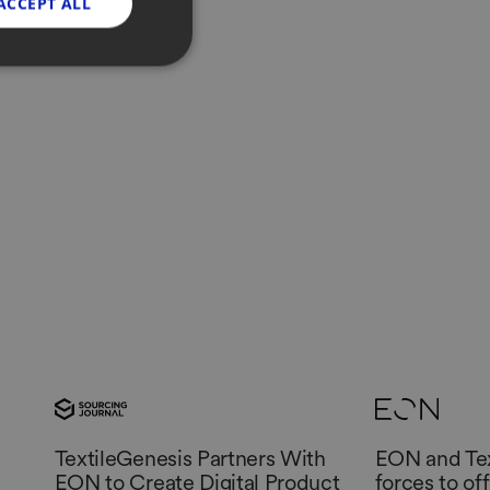
ACCEPT ALL
etail
TextileGenesis Partners With
EON and Tex
EON to Create Digital Product
forces to of