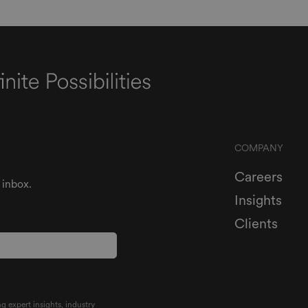
COMPANY
Careers
 inbox.
Insights
Clients
g expert insights, industry