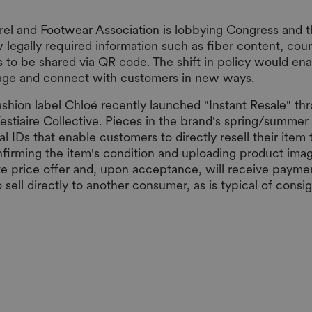
l and Footwear Association is lobbying Congress and t
legally required information such as fiber content, coun
s to be shared via QR code. The shift in policy would en
sage and connect with customers in new ways.
ashion label Chloé recently launched "Instant Resale" t
estiaire Collective. Pieces in the brand's spring/summer
al IDs that enable customers to directly resell their item 
nfirming the item's condition and uploading product imag
e price offer and, upon acceptance, will receive payme
to sell directly to another consumer, as is typical of cons