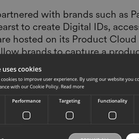
artnered with brands such as P
arst to create Digital IDs, acce
are hosted on its Product Cloud
llow brands to capture a produc
through its supply chain and sal
e uses cookies
ssly enter the resale market or
 cookies to improve user experience. By using our website you co
 the end of its lifespan. EON's p
ance with our Cookie Policy.
Read more
 EON Exchange, also helps conn
Performance
Targeting
Functionality
ation organizations like Cradle to
based authentication businesse
s, resale companies like Archiv