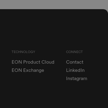
TECHNOLOGY
CONNECT
EON Product Cloud
Contact
EON Exchange
LinkedIn
Instagram