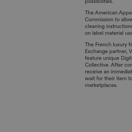
possibilities.
The American Appare
Commission to allow 
cleaning instruction
on label material u
The French luxury f
Exchange partner, V
feature unique Digit
Collective. After co
receive an immediat
wait for their item 
marketplaces.