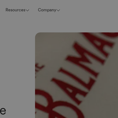
Resources
Company
he