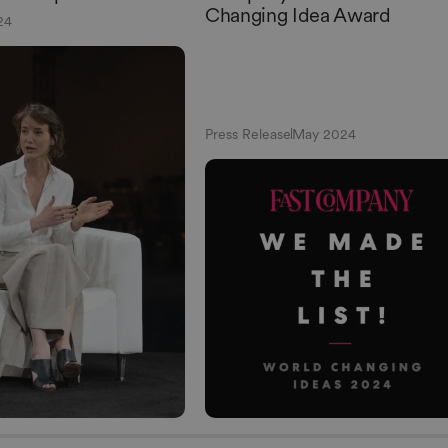
Changing Idea Award
24
Press Release
May 2024