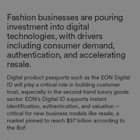
Fashion businesses are pouring
investment into digital
technologies, with drivers
including consumer demand,
authentication, and accelerating
resale.
Digital product passports such as the EON Digital
ID will play a critical role in building customer
trust, especially in the second-hand luxury goods
sector. EON’s Digital ID supports instant
identification, authentication, and valuation –
critical for new business models like resale, a
market pinned to reach $57 billion according to
the BoF.