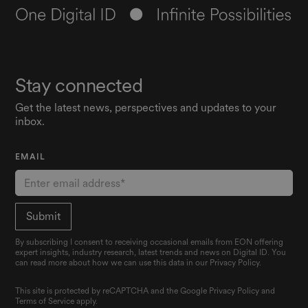
Stay connected
Get the latest news, perspectives and updates to your
inbox.
EMAIL
By subscribing I consent to receiving occasional emails from EON offering
expert insights, industry research, latest trends and news on Digital ID. You
can read more about how we can use this data in our Privacy Policy.
This site is protected by reCAPTCHA and the Google
Privacy Policy
and
Terms of Service
apply.