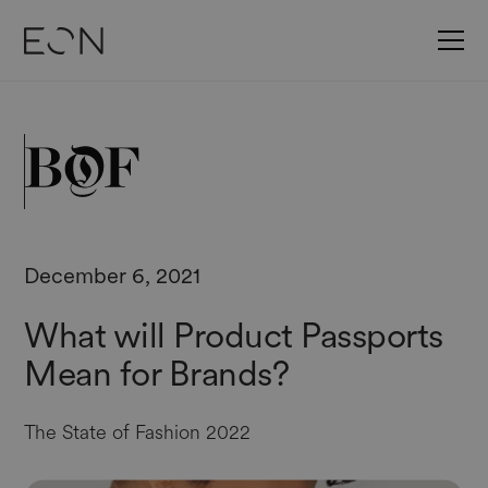
December 6, 2021
What will Product Passports
Mean for Brands?
The State of Fashion 2022