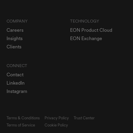
COMPANY
TECHNOLOGY
Careers
EON Product Cloud
Insights
EON Exchange
Clients
CONNECT
Contact
LinkedIn
Instagram
Terms & Conditions
Privacy Policy
Trust Center
Terms of Service
Cookie Policy