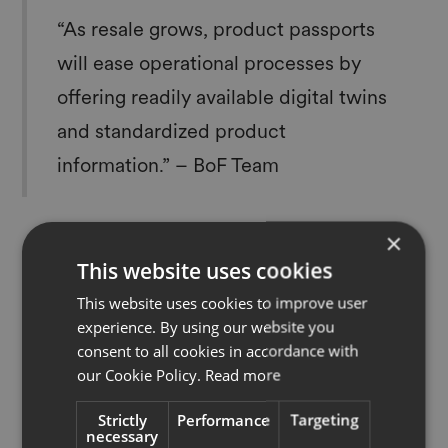
“As resale grows, product passports
will ease operational processes by
offering readily available digital twins
and standardized product
information.” – BoF Team
×
This website uses cookies
This website uses cookies to improve user
Read full article
experience. By using our website you
consent to all cookies in accordance with
our Cookie Policy.
Read more
Strictly
Performance
Targeting
More News
necessary