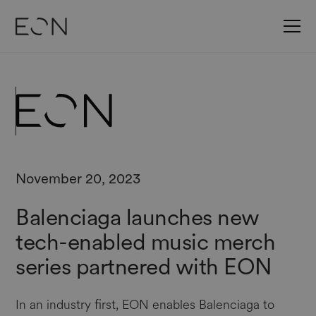
November 20, 2023
Balenciaga launches new
tech-enabled music merch
series partnered with EON
In an industry first, EON enables Balenciaga to