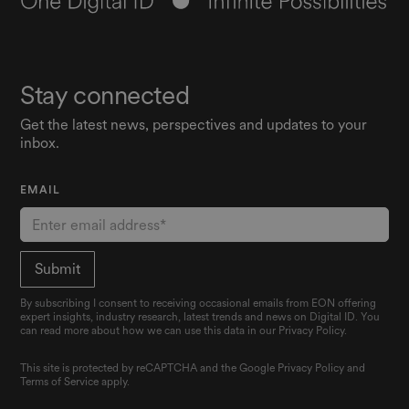
Stay connected
Get the latest news, perspectives and updates to your
inbox.
EMAIL
By subscribing I consent to receiving occasional emails from EON offering
expert insights, industry research, latest trends and news on Digital ID. You
can read more about how we can use this data in our Privacy Policy.
This site is protected by reCAPTCHA and the Google
Privacy Policy
and
Terms of Service
apply.