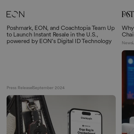
Poshmark, EON, and Coachtopia Team Up
Why 
to Launch Instant Resale in the U.S.,
Chai
powered by EON’s Digital ID Technology
News
Press Release
September 2024