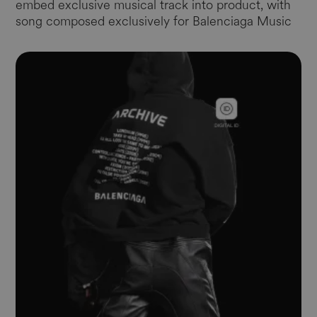
embed exclusive musical track into product, with
song composed exclusively for Balenciaga Music