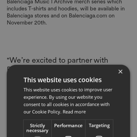
Balenciaga Music I Archive merch series which
includes T-shirts and hoodies, will be available in
Balenciaga stores and on
Balenciaga.com
on
November 20th.
"We’re excited to partner with
Balenciaga on this industry-first
×
experience, enabling a direct and
This website uses cookies
exclusive connection between
This website uses cookies to improve user
physical products and the creative
experience. By using our website you
consent to all cookies in accordance with
inspiration of art and music behind
our Cookie Policy.
Read more
them. This collection spotlights the
infinite possibilities that the EON
Strictly
Performance
Targeting
necessary
Product Cloud provides for brands