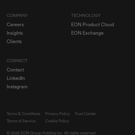
COMPANY
TECHNOLOGY
Careers
EON Product Cloud
Insights
EON Exchange
Clients
CONNECT
Contact
LinkedIn
Instagram
Terms & Conditions
Privacy Policy
Trust Center
Terms of Service
Cookie Policy
© 2026 EON Group Holding Inc. All rights reserved.