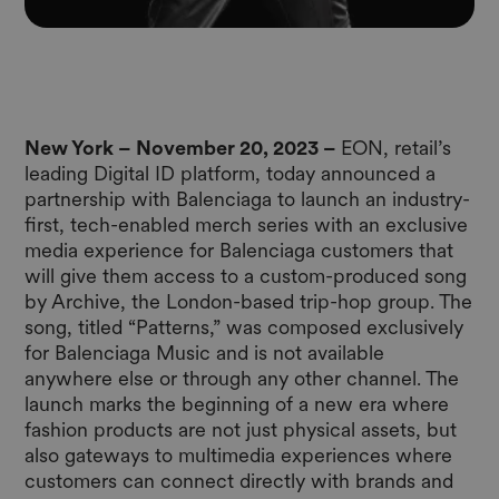
New York – November 20, 2023 –
EON
, retail’s
leading Digital ID platform, today announced a
partnership with Balenciaga to launch an industry-
first, tech-enabled merch series with an exclusive
media experience for Balenciaga customers that
will give them access to a custom-produced song
by Archive, the London-based trip-hop group. The
song, titled “Patterns,” was composed exclusively
for Balenciaga Music and is not available
anywhere else or through any other channel. The
launch marks the beginning of a new era where
fashion products are not just physical assets, but
also gateways to multimedia experiences where
customers can connect directly with brands and