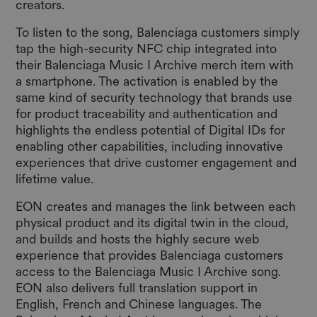
creators.
To listen to the song, Balenciaga customers simply
tap the high-security NFC chip integrated into
their Balenciaga Music I Archive merch item with
a smartphone. The activation is enabled by the
same kind of security technology that brands use
for product traceability and authentication and
highlights the endless potential of Digital IDs for
enabling other capabilities, including innovative
experiences that drive customer engagement and
lifetime value.
EON creates and manages the link between each
physical product and its digital twin in the cloud,
and builds and hosts the highly secure web
experience that provides Balenciaga customers
access to the Balenciaga Music I Archive song.
EON also delivers full translation support in
English, French and Chinese languages. The