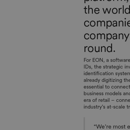
the world
companies
company’s
round.
For EON, a software
IDs, the strategic i
identification system
already digitizing 
essential to connec
business models an
era of retail – con
industry’s at-scale 
“We’re most e