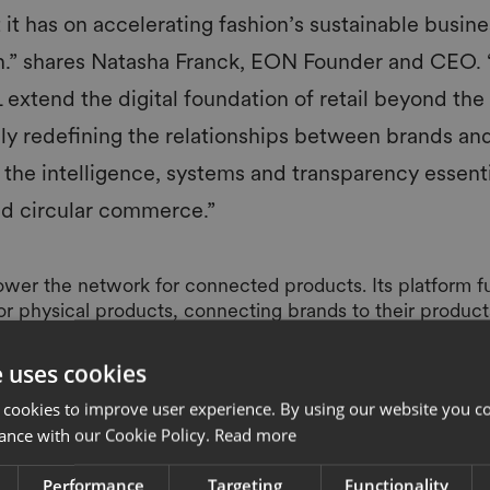
 it has on accelerating fashion’s sustainable busin
n.” shares Natasha Franck, EON Founder and CEO. 
tend the digital foundation of retail beyond the po
lly redefining the relationships between brands an
the intelligence, systems and transparency essenti
nd circular commerce.”
power the network for connected products. Its platform f
for physical products, connecting brands to their produc
value chain. The integration of technology into physical p
ople buy, sell, own, use and engage with physical items
e uses cookies
l transformation in retail, the rise of connected products,
 cookies to improve user experience. By using our website you co
nal revenue via new business models, customer services, b
ance with our Cookie Policy.
Read more
ular systems.
brands and retailers already leverage SML as their solut
Performance
Targeting
Functionality