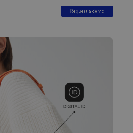
Request a demo