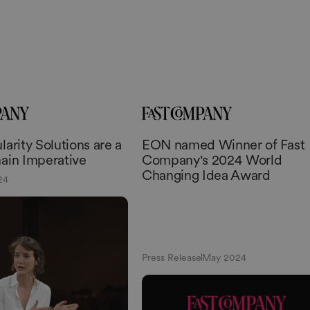
arity Solutions are a
EON named Winner of Fast
ain Imperative
Company's 2024 World
Changing Idea Award
24
Press Release
May 2024