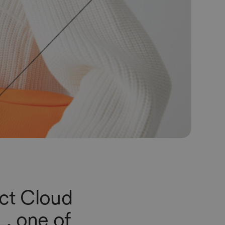
uct Cloud
L
, one of