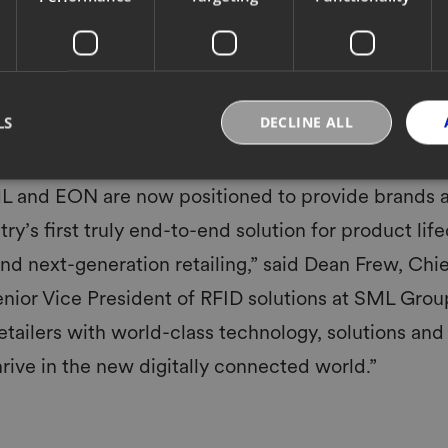
vel product identification, tracking and labeling of produ
ly powering over 25 billion item-level RFID transactions o
oss thousands of sites globally and delivering billions of d
 accelerate the digitization of products on the EON Clou
retail into the new normal. Each product will be brought o
LS
DECLINE ALL
cted through customer use, resale, reuse & recycling.
L and EON are now positioned to provide brands a
try’s first truly end-to-end solution for product lif
and next-generation retailing,” said Dean Frew, Chi
enior Vice President of RFID solutions at SML Grou
retailers with world-class technology, solutions and
rive in the new digitally connected world.”