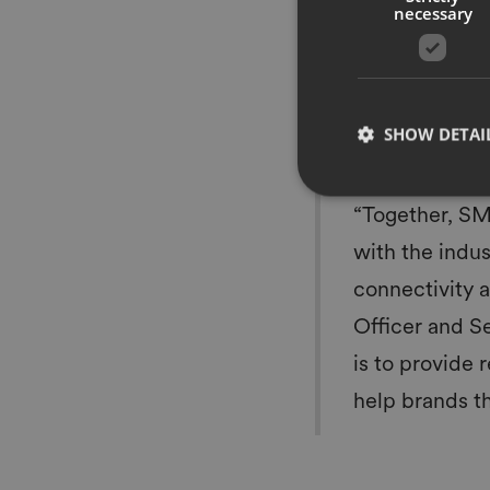
necessary
manage their item-le
supply chain. Annual
software solution acr
SML’s footprint will
end connectivity in 
SHOW DETAI
passport, and conne
“Together, SM
with the indus
connectivity 
Officer and S
is to provide 
help brands th