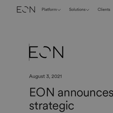
Platform
Solutions
Clients
August 3, 2021
EON announce
strategic