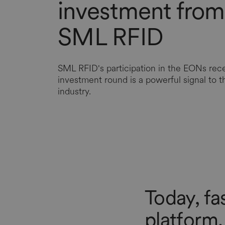
investment from
SML RFID
SML RFID's participation in the EONs rec
investment round is a powerful signal to th
industry.
Today, fa
platform