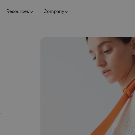
Resources
Company
s