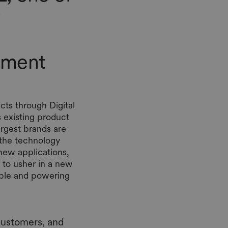
stment
ts through Digital
 existing product
largest brands are
 the technology
new applications,
to usher in a new
ible and powering
customers, and