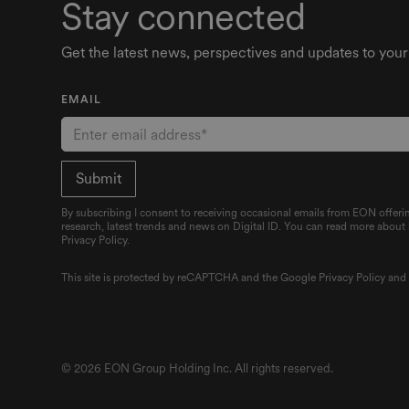
Stay connected
Get the latest news, perspectives and updates to your
EMAIL
By subscribing I consent to receiving occasional emails from EON offerin
research, latest trends and news on Digital ID. You can read more about
Privacy Policy.
This site is protected by reCAPTCHA and the Google
Privacy Policy
an
© 2026 EON Group Holding Inc. All rights reserved.