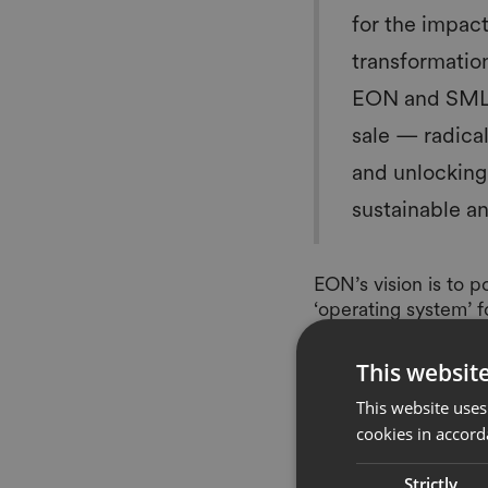
for the impact
transformatio
EON and SML ex
sale — radica
and unlocking 
sustainable a
EON’s vision is to 
‘operating system’ 
partners across the 
changing the way pe
This websit
third wave of digita
This website uses
trillions in additio
cookies in accord
sustainable and circ
Many leading global 
Strictly