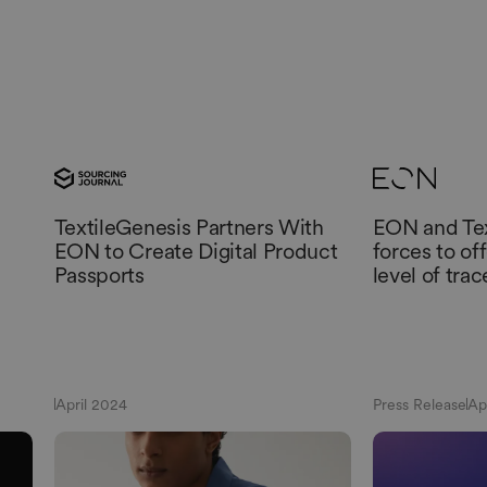
TextileGenesis Partners With
EON and Tex
EON to Create Digital Product
forces to of
Passports
level of trac
April 2024
Press Release
Ap