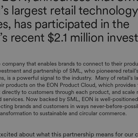
’s largest retail technology
, has participated in the
 recent $2.1 million inve
 company that enables brands to connect to their produc
nvestment and partnership of SML, who pioneered retail’s
s, is a powerful signal to the industry. Many of retail’s 
their products on the EON Product Cloud, which provides
t directly to customers through each product, and scale 
d services. Now backed by SML, EON is well-positioned 
necting brands and customers in ways never-before-poss
transformation to sustainable and circular commerce.
xcited about what this partnership means for our 