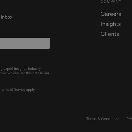
COMPANY
Careers
 inbox.
Insights
Clients
g expert insights, industry
 how we can use this data in our
d
Terms of Service
apply.
Terms & Conditions
Pri