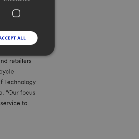
cts in retail and the
n their retail
igital carriers,
d and turn end-to-
nline with a digital
ACCEPT ALL
nd retailers
ecycle
ef Technology
p. “Our focus
 service to