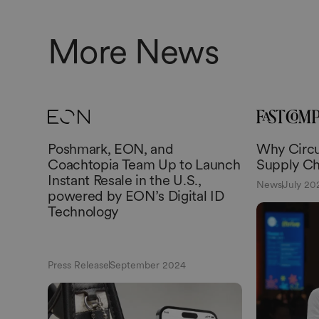
More News
Poshmark, EON, and
Why Circul
Coachtopia Team Up to Launch
Supply Ch
Instant Resale in the U.S.,
News
July 20
powered by EON’s Digital ID
Technology
Press Release
September 2024