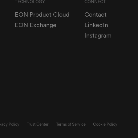
TECHNOLOGY
CONNECT
EON Product Cloud
Contact
EON Exchange
LinkedIn
Instagram
vacy Policy
Trust Center
Terms of Service
Cookie Policy