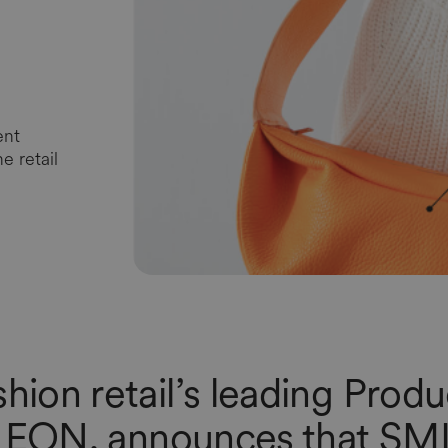
ent
e retail
shion retail’s leading Prod
,
EON
, announces that
SM