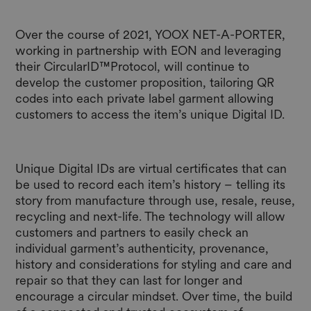
Over the course of 2021, YOOX NET-A-PORTER,
working in partnership with EON and leveraging
their CircularID™Protocol, will continue to
develop the customer proposition, tailoring QR
codes into each private label garment allowing
customers to access the item’s unique Digital ID.
Unique Digital IDs are virtual certificates that can
be used to record each item’s history – telling its
story from manufacture through use, resale, reuse,
recycling and next-life. The technology will allow
customers and partners to easily check an
individual garment’s authenticity, provenance,
history and considerations for styling and care and
repair so that they can last for longer and
encourage a circular mindset. Over time, the build