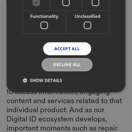
even to recycle them. At YOOX
Functionality
Unclassified
NET-A-PORTER we believe that
unique Digital IDs - essentially a
digital passport for the garments in
our wardrobe - can help our
ACCEPT ALL
industry overcome these
challenges. By simply scanning QR
DECLINE ALL
codes tailored into each item,
SHOW DETAILS
customers and partners will be able
to access information, engaging
content and services related to that
individual product. And as our
Digital ID ecosystem develops,
important moments such as repair