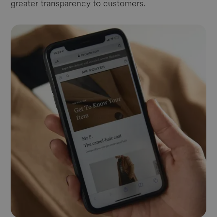
greater transparency to customers.