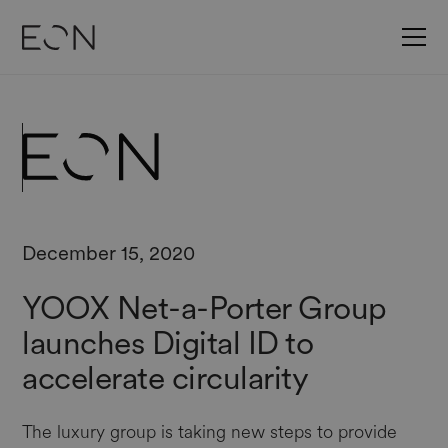
December 15, 2020
YOOX Net-a-Porter Group
launches Digital ID to
accelerate circularity
The luxury group is taking new steps to provide