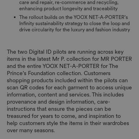
care and repair, re-commerce and recycling,
enhancing product longevity and traceability
The rollout builds on the YOOX NET-A-PORTER’s
Infinity sustainability strategy to close the loop and
drive circularity for the luxury and fashion industry
The two Digital ID pilots are running across key
items in the latest Mr P. collection for MR PORTER
and the entire YOOX NET-A-PORTER for The
Prince’s Foundation collection. Customers
shopping products included within the pilots can
scan QR codes for each garment to access unique
information, content and services. This includes
provenance and design information, care-
instructions that ensure the pieces can be
treasured for years to come, and inspiration to
help customers style the items in their wardrobes
over many seasons.