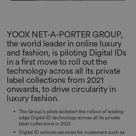
YOOX NET-A-PORTER GROUP,
the world leader in online luxury
and fashion, is piloting Digital IDs
in a first move to roll out the
technology across all its private
label collections from 2021
onwards, to drive circularity in
luxury fashion.
The Group’s pilots kickstart the rollout of leading-
edge Digital ID technology across all its private
label collections in 2021
Digital ID unlocks services for customers such as