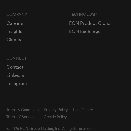
COMPANY
TECHNOLOGY
Careers
EON Product Cloud
Insights
EON Exchange
Clients
CONNECT
Contact
LinkedIn
Instagram
Terms & Conditions
Privacy Policy
Trust Center
Terms of Service
Cookie Policy
© 2026 EON Group Holding Inc. All rights reserved.