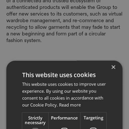
of a connected and trusted ecosystem of
authenticated products will enable the Group to
offer new services to its customers, such as virtual
wardrobe management, and re-commerce and
recycling to allow garments that may fade to start
a new beginning and form part of a circular
fashion system.
×
This website uses cookies
"“Today, when we buy a garment
and remove its tags, it becomes very
This website uses cookies to improve user
experience. By using our website you
challenging to reliably trace where it
consent to all cookies in accordance with
was made, what it is made of, and
our Cookie Policy.
Read more
whether it is authentic. This can
Strictly
Performance
Targeting
make it difficult to care properly for
necessary
our garments, to resell them, and