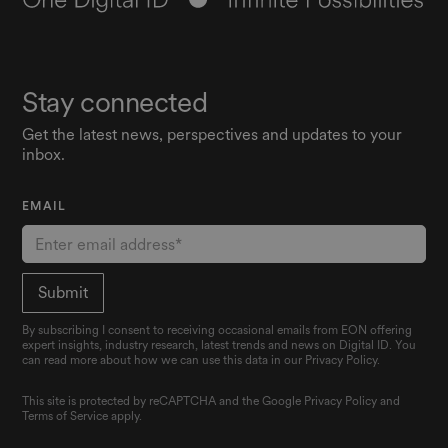
Stay connected
Get the latest news, perspectives and updates to your
inbox.
EMAIL
By subscribing I consent to receiving occasional emails from EON offering
expert insights, industry research, latest trends and news on Digital ID. You
can read more about how we can use this data in our Privacy Policy.
This site is protected by reCAPTCHA and the Google
Privacy Policy
and
Terms of Service
apply.