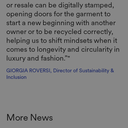
or resale can be digitally stamped,
opening doors for the garment to
start a new beginning with another
owner or to be recycled correctly,
helping us to shift mindsets when it
comes to longevity and circularity in
luxury and fashion.”"
GIORGIA ROVERSI, Director of Sustainability &
Inclusion
More News