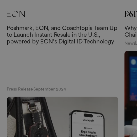
Poshmark, EON, and Coachtopia Team Up
Why 
to Launch Instant Resale in the U.S.,
Chai
powered by EON’s Digital ID Technology
News
Press Release
September 2024