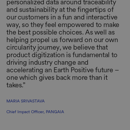
personalized data around traceability
and sustainability at the fingertips of
our customers in a fun and interactive
way, so they feel empowered to make
the best possible choices. As well as
helping propel us forward on our own
circularity journey, we believe that
product digitization is fundamental to
driving industry change and
accelerating an Earth Positive future –
one which gives back more than it
takes.” ​
MARIA SRIVASTAVA
Chief Impact Officer, PANGAIA