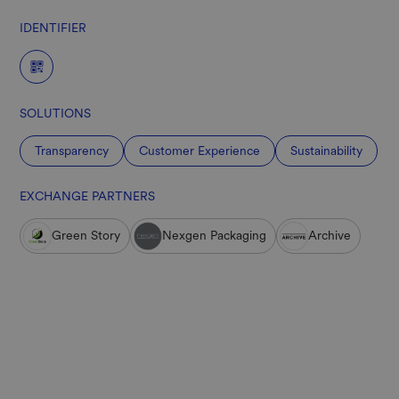
IDENTIFIER
SOLUTIONS
Transparency
Customer Experience
Sustainability
EXCHANGE PARTNERS
Green Story
Nexgen Packaging
Archive