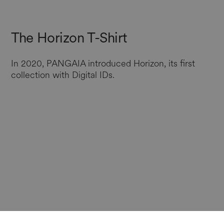
The Horizon T-Shirt
In 2020, PANGAIA introduced Horizon, its first
collection with Digital IDs.