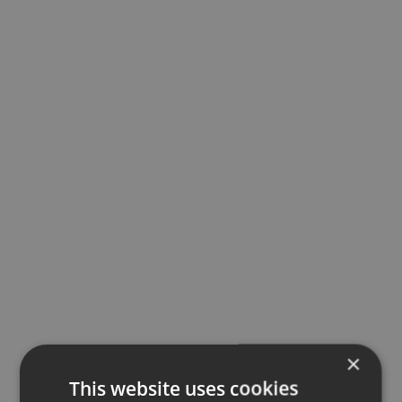
×
This website uses cookies