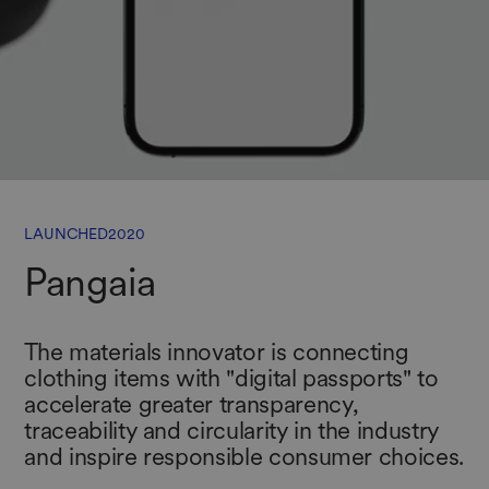
LAUNCHED
2020
Pangaia
The materials innovator is connecting
clothing items with "digital passports" to
accelerate greater transparency,
traceability and circularity in the industry
and inspire responsible consumer choices.