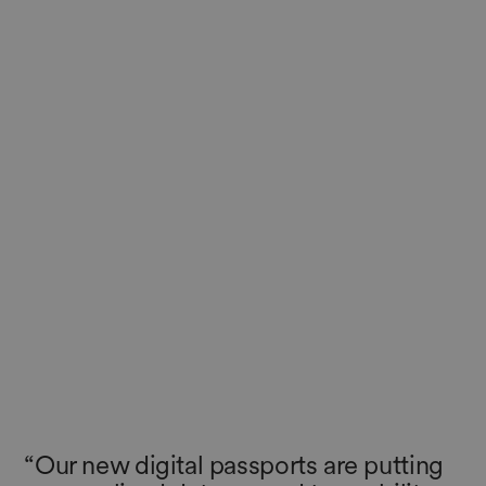
“Our new digital passports are putting