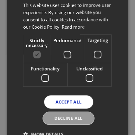
This website uses cookies to improve user
experience. By using our website you
consent to all cookies in accordance with
our Cookie Policy.
Read more
Strictly
Performance
Targeting
necessary
Functionality
Unclassified
Designed to simulate the user experience
of social media platforms, a scan of each
garment's unique QR code takes the
customer on a journey from the product’s
origin through to its purchase,
ACCEPT ALL
transportation and aftercare – bringing all
product-specific data together in a fun and
engaging way. Additionally, every
DECLINE ALL
PANGAIA product is pre-programmed for
resale, enabling customers to scan and
instantly upload to their ReWear platform –
SHOW DETAILS