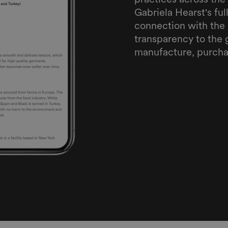
Gabriela Hearst's fu
connection with the 
transparency to the 
manufacture, purcha