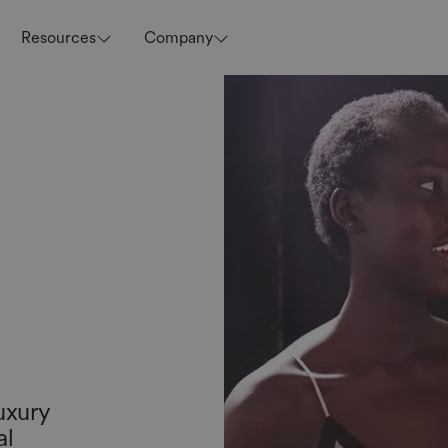
Resources
Company
uxury
al