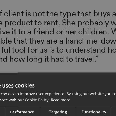
 client is not the type that buys 
e product to rent. She probably wi
ve it to a friend or her children.
able that they are a hand-me-dow
ul tool for us is to understand ho
d how long it had to travel.”
or, Gabriela Hearst
e uses cookies
 cookies to improve user experience. By using our website you co
ance with our Cookie Policy.
Read more
Performance
Targeting
Functionality