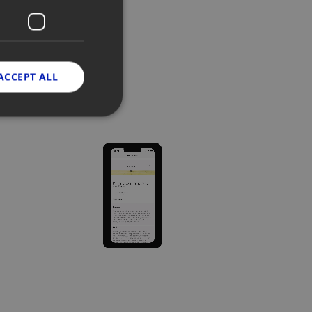
ACCEPT ALL