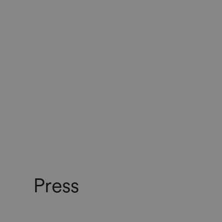
Press