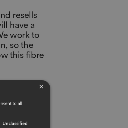
and resells
ll have a
 We work to
n, so the
w this fibre
×
nsent to all
Unclassified