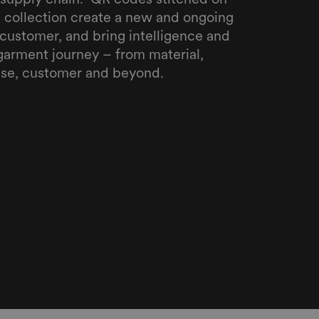
ll collection create a new and ongoing
customer, and bring intelligence and
garment journey – from material,
se, customer and beyond.