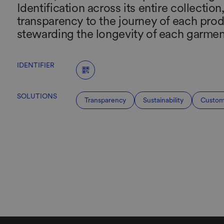
Identification across its entire collection
transparency to the journey of each prod
stewarding the longevity of each garmen
IDENTIFIER
SOLUTIONS
Transparency
Sustainability
Custom