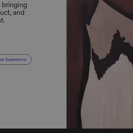
, bringing
uct, and
t.
er Experience