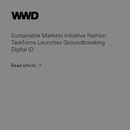
Sustainable Markets Initiative Fashion
Taskforce Launches Groundbreaking
Digital ID
Read article