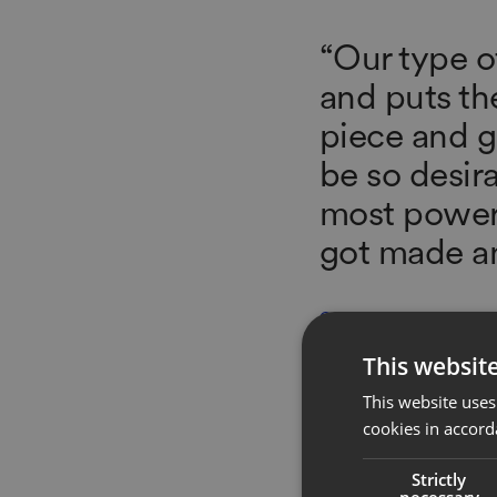
“Our type of
and puts th
piece and gi
be so desir
most powerf
got made an
GABRIELA HEARST
Founder + Creative Direct
This websit
This website uses
cookies in accord
Strictly
necessary