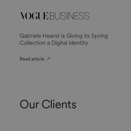
Gabriela Hearst is Giving its Spring
Collection a Digital Identity
Read article
Our Clients