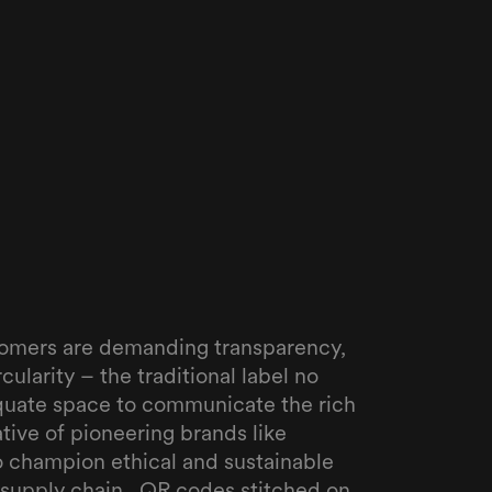
tomers are demanding transparency,
rcularity – the traditional label no
quate space to communicate the rich
tive of pioneering brands like
o champion ethical and sustainable
 supply chain. ‍ QR codes stitched on