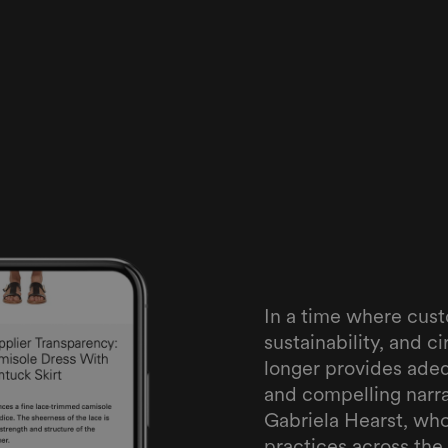
In a time where cus
sustainability, and ci
longer provides ade
and compelling narra
Gabriela Hearst, wh
practices across the