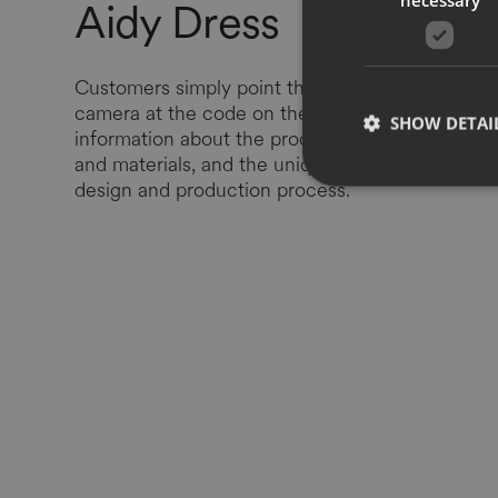
Aidy Dress
Customers simply point their smartphone
camera at the code on the label, accessing
SHOW DETAI
information about the product, its provenance
and materials, and the unique story behind the
design and production process.