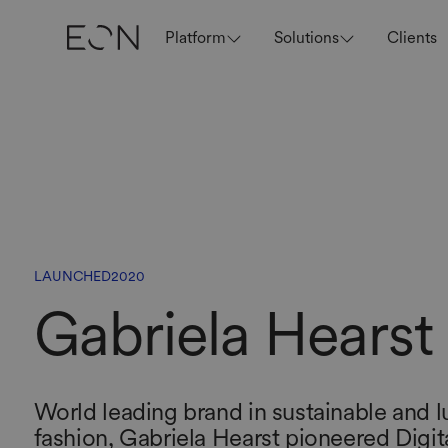
Platform
Solutions
Clients
LAUNCHED
2020
Gabriela Hearst
World leading brand in sustainable and l
fashion, Gabriela Hearst pioneered Digit