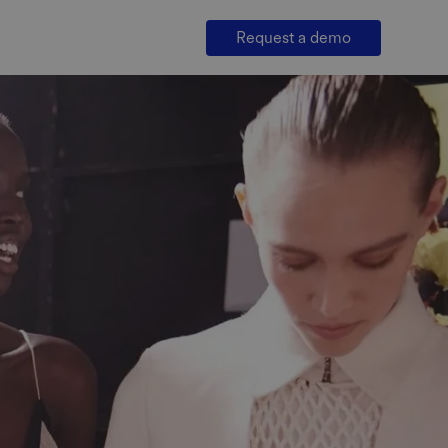
Request a demo