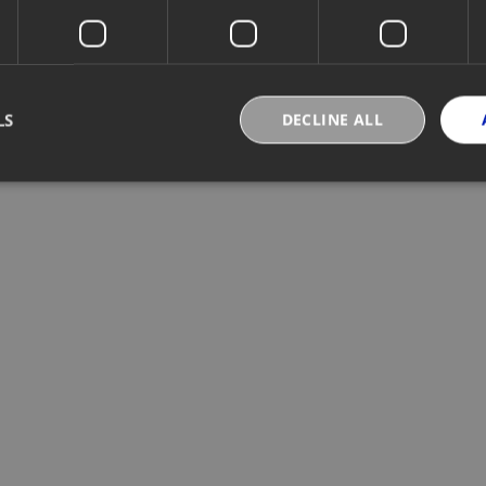
LS
DECLINE ALL