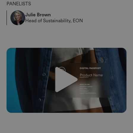
PANELISTS
Julie Brown
Head of Sustainability, EON