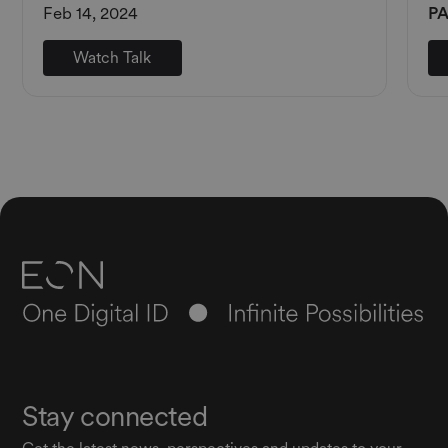
Feb 14, 2024
PA
Watch Talk
Stay connected