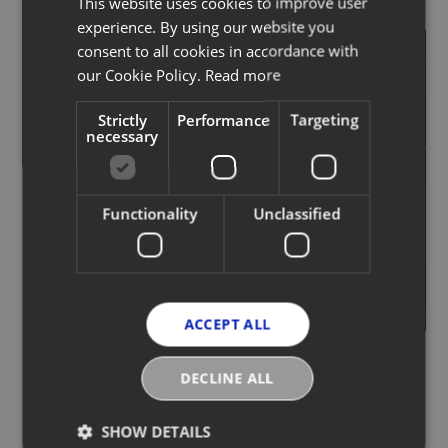
This website uses cookies to improve user
experience. By using our website you
Unlock the potential of
consent to all cookies in accordance with
your products
our Cookie Policy.
Read more
Strictly
Performance
Targeting
Frictionless data ingestion and
necessary
sharing with access to our
ecosystem of pre-integrated
partners and robust APIs.
Functionality
Unclassified
Request a demo
ACCEPT ALL
DECLINE ALL
SHOW DETAILS