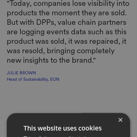
"Today, companies lose visibility into
products the moment they are sold.
But with DPPs, value chain partners
are logging events data such as this
product was sold, it was repaired, it
was resold, bringing completely
new insights to the brand."
JULIE BROWN
Head of Sustainability, EON
×
This website uses cookies