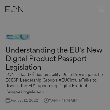
Understanding the EU's New
Digital Product Passport
Legislation
EON’s Head of Sustainability, Julie Brown, joins he
ECESP Leadership Group’s #EUCircularTalks to
discuss the EU’s upcoming Digital Product
Passport legislation.
August 12, 2022
11AM / 4PM GMT