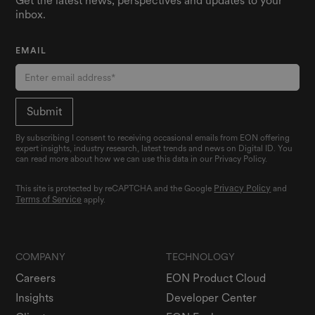
Get the latest news, perspectives and updates to your
inbox.
EMAIL
By subscribing I consent to receiving occasional emails from EON offering
expert insights, industry research, latest trends and news on Digital ID. You
can read more about how we can use this data in our Privacy Policy.
Privacy Policy
This site is protected by reCAPTCHA and the Google
and
Terms of Service
apply.
COMPANY
TECHNOLOGY
Careers
EON Product Cloud
Insights
Developer Center