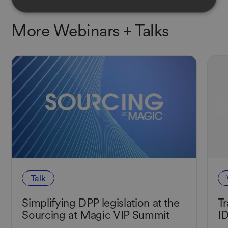
More Webinars
+ Talks
Talk
Simplifying DPP legislation at the
Tr
Sourcing at Magic VIP Summit
I