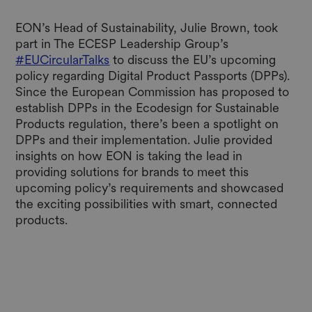
EON’s Head of Sustainability, Julie Brown, took
part in The ECESP Leadership Group’s
#EUCircularTalks
to discuss the EU’s upcoming
policy regarding Digital Product Passports (DPPs).
Since the European Commission has proposed to
establish DPPs in the Ecodesign for Sustainable
Products regulation, there’s been a spotlight on
DPPs and their implementation. Julie provided
insights on how EON is taking the lead in
providing solutions for brands to meet this
upcoming policy’s requirements and showcased
the exciting possibilities with smart, connected
products.