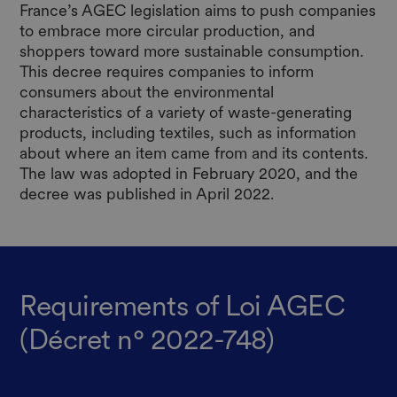
France’s AGEC legislation aims to push companies
to embrace more circular production, and
shoppers toward more sustainable consumption.
This decree requires companies to inform
consumers about the environmental
characteristics of a variety of waste-generating
products, including textiles, such as information
about where an item came from and its contents.
The law was adopted in February 2020, and the
decree was published in April 2022.
Requirements of Loi AGEC
(Décret n° 2022-748)