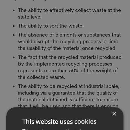
The ability to effectively collect waste at the
state level
The ability to sort the waste
The absence of elements or substances that
would disrupt the recycling process or limit
the usability of the material once recycled
The fact that the recycled material produced
by the implemented recycling processes
represents more than 50% of the weight of
the collected waste.
The ability to be recycled at industrial scale,
including via a guarantee that the quality of
the material obtained is sufficient to ensure
that it will be used and that there is enough
×
capacity to start an industrial recycling.
This website uses cookies