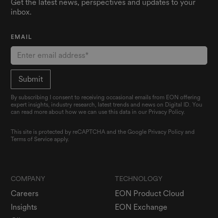
Get the latest news, perspectives and updates to your
inbox.
EMAIL
By subscribing I consent to receiving occasional emails from EON offering
expert insights, industry research, latest trends and news on Digital ID. You
can read more about how we can use this data in our Privacy Policy.
This site is protected by reCAPTCHA and the Google
Privacy Policy
and
Terms of Service
apply.
COMPANY
TECHNOLOGY
Careers
EON Product Cloud
Insights
EON Exchange