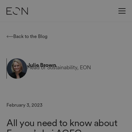
Back to the Blog
Julie Brown
Head of Sustainability, EON
February 3, 2023
All you need to know about