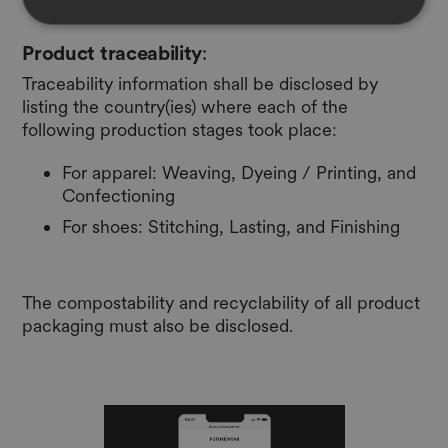
Product traceability
:
Traceability information shall be disclosed by
listing the country(ies) where each of the
following production stages took place:
For apparel: Weaving, Dyeing / Printing, and
Confectioning
For shoes: Stitching, Lasting, and Finishing
The compostability and recyclability of all product
packaging must also be disclosed.