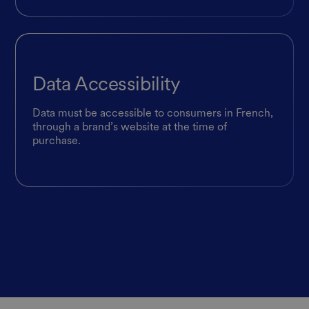
Data Accessibility
Data must be accessible to consumers in French,
through a brand’s website at the time of
purchase.