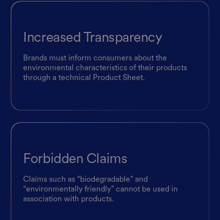
Increased Transparency
Brands must inform consumers about the
environmental characteristics of their products
through a technical Product Sheet.
Forbidden Claims
Claims such as “biodegradable” and
“environmentally friendly” cannot be used in
association with products.