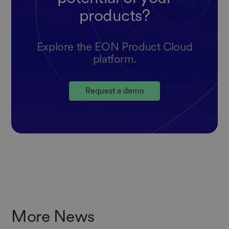
products?
Explore the EON Product Cloud
platform.
Request a demo
More News