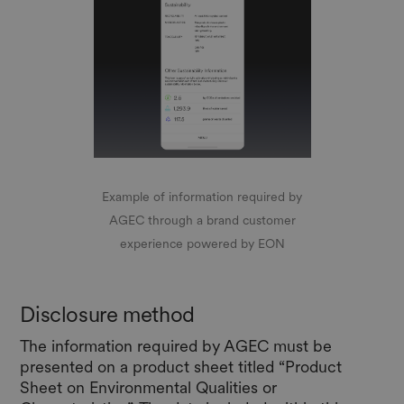
Example of information required by
AGEC through a brand customer
experience powered by EON
Disclosure method
The information required by AGEC must be
presented on a product sheet titled “Product
Sheet on Environmental Qualities or