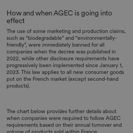
How and when AGEC is going into
effect
The use of some marketing and production claims,
such as “biodegradable” and “environmentally-
friendly”, were immediately banned for all
companies when the decree was published in
2022, while other disclosure requirements have
progressively been implemented since January 1,
2023. This law applies to all new consumer goods
put on the French market (except second-hand
products).
The chart below provides further details about
when companies were required to follow AGEC
requirements based on their annual turnover and
volume of products sold within France.