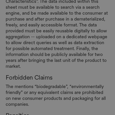
Characteristics”. The data included within this
sheet must be available to search via a search
engine, and be made available to the consumer at
purchase and after purchase in a dematerialized,
freely, and easily accessible format. The data
provided must be easily reusable digitally to allow
aggregation -- uploaded on a dedicated webpage
to allow direct queries as well as data extraction
for possible automated treatment. Finally, the
information should be publicly available for two
years after bringing the last unit of the product to
market.
Forbidden Claims
The mentions “biodegradable”, “environmentally
friendly” or any equivalent claims are prohibited
on new consumer products and packaging for all
companies.