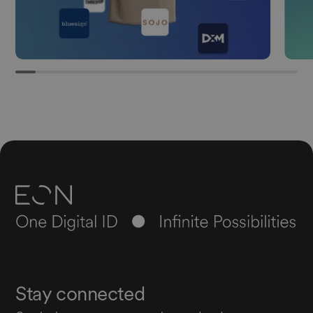
Stay connected