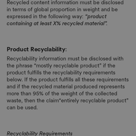
Recycled content information must be disclosed
in terms of global proportion in weight and be
expressed in the following way:
“product
containing at least X% recycled material”.
Product Recyclability
:
Recyclability information must be disclosed with
the phrase “mostly recyclable product” if the
product fulfills the recyclability requirements
below. If the product fulfills all these requirements
and if the recycled material produced represents
more than 95% of the weight of the collected
waste, then the claim“entirely recyclable product”
can be used.
Recyclability Requirements