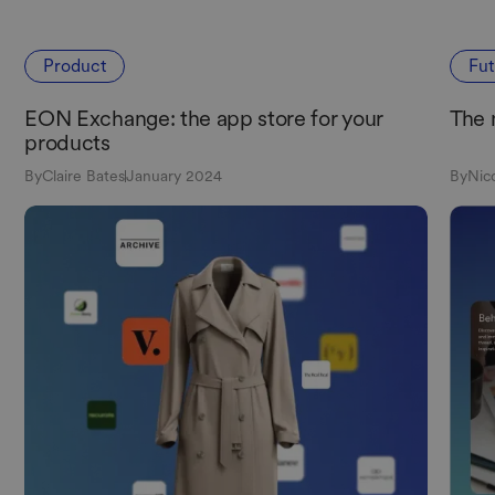
Product
Fu
EON Exchange: the app store for your
The 
products
By
Claire Bates
January 2024
By
Nic