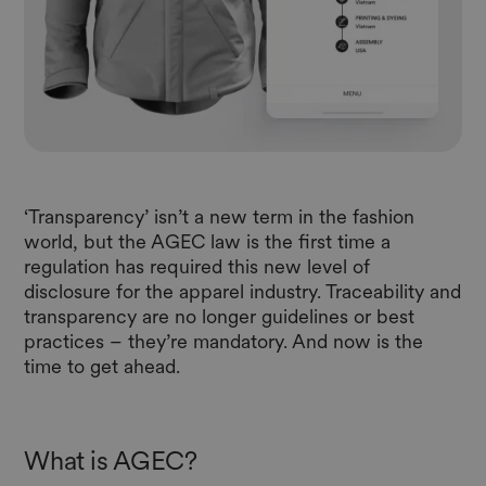
‘Transparency’ isn’t a new term in the fashion
world, but the AGEC law is the first time a
regulation has required this new level of
disclosure for the apparel industry. Traceability and
transparency are no longer guidelines or best
practices – they’re mandatory. And now is the
time to get ahead.
What is AGEC?