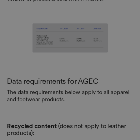
Data requirements for AGEC
The data requirements below apply to all apparel
and footwear products.
Recycled
content
(does not apply to leather
products):