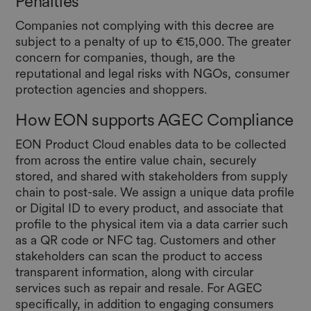
Penalties
Companies not complying with this decree are
subject to a penalty of up to €15,000. The greater
concern for companies, though, are the
reputational and legal risks with NGOs, consumer
protection agencies and shoppers.
How EON supports AGEC Compliance
EON Product Cloud enables data to be collected
from across the entire value chain, securely
stored, and shared with stakeholders from supply
chain to post-sale. We assign a unique data profile
or Digital ID to every product, and associate that
profile to the physical item via a data carrier such
as a QR code or NFC tag. Customers and other
stakeholders can scan the product to access
transparent information, along with circular
services such as repair and resale. For AGEC
specifically, in addition to engaging consumers