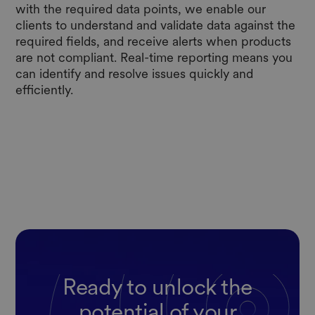
with the required data points, we enable our
clients to understand and validate data against the
required fields, and receive alerts when products
are not compliant. Real-time reporting means you
can identify and resolve issues quickly and
efficiently.
Ready to unlock the
potential of your