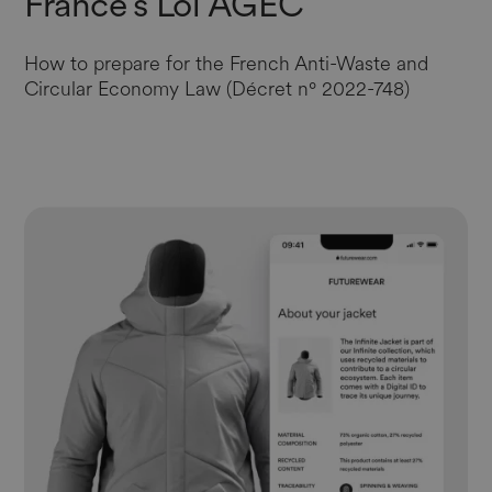
France’s Loi AGEC
How to prepare for the French Anti-Waste and
Circular Economy Law (Décret n° 2022-748)