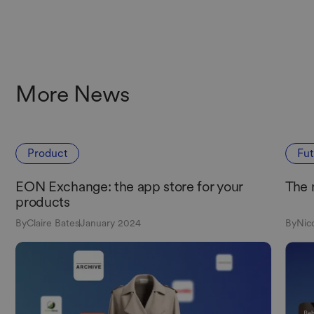
More News
Product
Fu
EON Exchange: the app store for your
The 
products
By
Claire Bates
January 2024
By
Nic