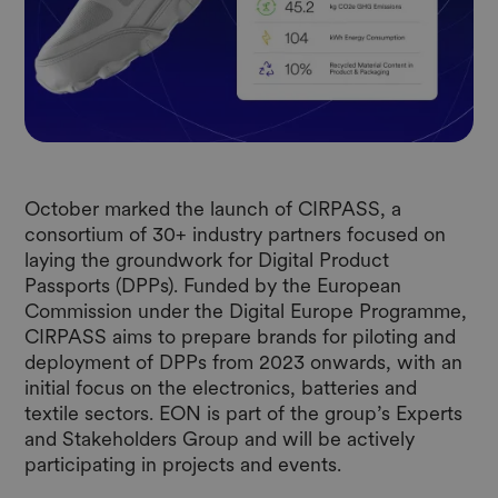
October marked the launch of CIRPASS, a
consortium of 30+ industry partners focused on
laying the groundwork for Digital Product
Passports (DPPs). Funded by the European
Commission under the Digital Europe Programme,
CIRPASS aims to prepare brands for piloting and
deployment of DPPs from 2023 onwards, with an
initial focus on the electronics, batteries and
textile sectors. EON is part of the group’s Experts
and Stakeholders Group and will be actively
participating in projects and events.