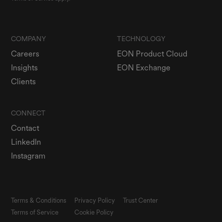
COMPANY
TECHNOLOGY
Careers
EON Product Cloud
Insights
EON Exchange
Clients
CONNECT
Contact
LinkedIn
Instagram
Terms & Conditions
Privacy Policy
Trust Center
Terms of Service
Cookie Policy