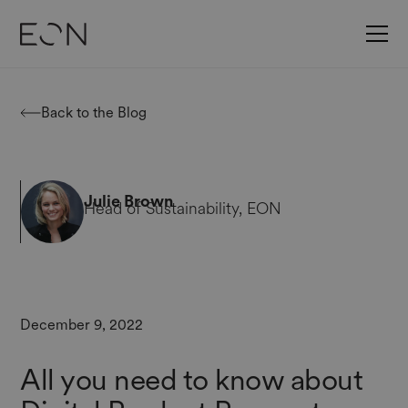
Back to the Blog
Julie Brown
Head of Sustainability, EON
December 9, 2022
All you need to know about