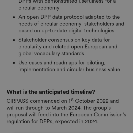
DPPs with demonstrated usefulness for a
circular economy
An open DPP data protocol adapted to the
needs of circular economy stakeholders and
based on up-to-date digital technologies
Stakeholder consensus on key data for
circularity and related open European and
global vocabulary standards
Use cases and roadmaps for piloting,
implementation and circular business value
What is the anticipated timeline?
st
CIRPASS commenced on 1
October 2022 and
will run through to March 2024. The group’s
proposal will feed into the European Commission’s
regulation for DPPs, expected in 2024.