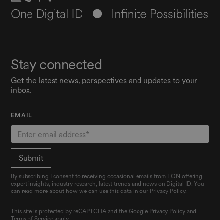
Stay connected
Get the latest news, perspectives and updates to your
inbox.
EMAIL
By subscribing I consent to receiving occasional emails from EON offering
expert insights, industry research, latest trends and news on Digital ID. You
can read more about how we can use this data in our Privacy Policy.
This site is protected by reCAPTCHA and the Google
Privacy Policy
and
Terms of Service
apply.