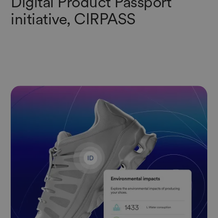
Digital Product Passport
initiative, CIRPASS