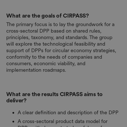
What are the goals of CIRPASS?
The primary focus is to lay the groundwork for a
cross-sectoral DPP based on shared rules,
principles, taxonomy, and standards. The group
will explore the technological feasibility and
support of DPPs for circular economy strategies,
conformity to the needs of companies and
consumers, economic viability, and
implementation roadmaps.
What are the results CIRPASS aims to
deliver?
A clear definition and description of the DPP
A cross-sectoral product data model for