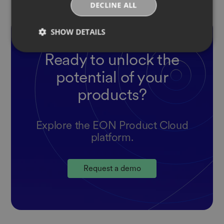
DECLINE ALL
SHOW DETAILS
Ready to unlock the
potential of your
products?
Explore the EON Product Cloud
platform.
Request a demo