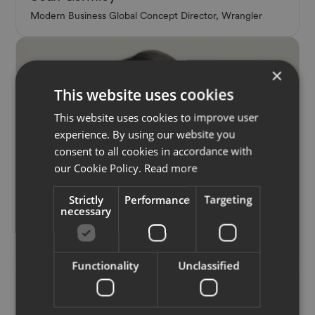
Modern Business Global Concept Director, Wrangler
×
This website uses cookies
This website uses cookies to improve user
experience. By using our website you
consent to all cookies in accordance with
our Cookie Policy.
Read more
Strictly
Performance
Targeting
Panelist
necessary
Julie Pelipas
Creative Director + Founder, BETTTER
Functionality
Unclassified