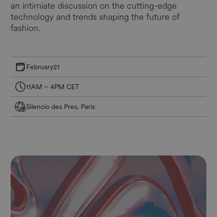
an intimiate discussion on the cutting-edge
technology and trends shaping the future of
fashion.
February
21
11AM – 4PM CET
Silencio des Pres, Paris