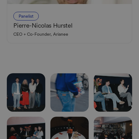
Panelist
Pierre-Nicolas Hurstel
CEO + Co-Founder, Arianee