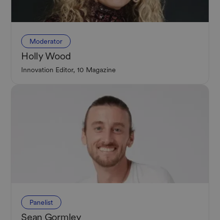
Moderator
Holly Wood
Innovation Editor, 10 Magazine
Panelist
Sean Gormley