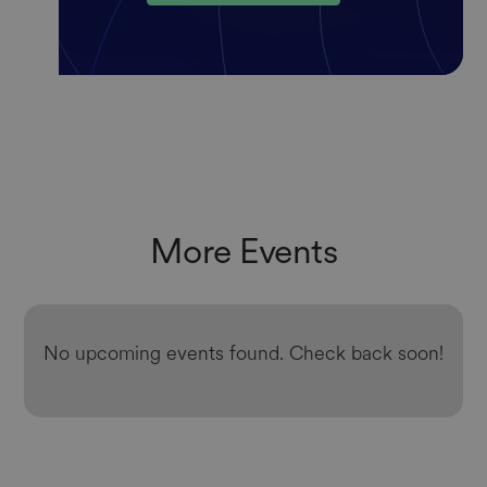
More Events
No upcoming events found. Check back soon!