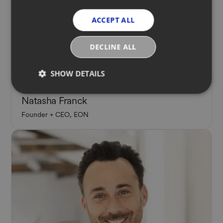
ACCEPT ALL
DECLINE ALL
SHOW DETAILS
Panelist
Natasha Franck
Founder + CEO, EON