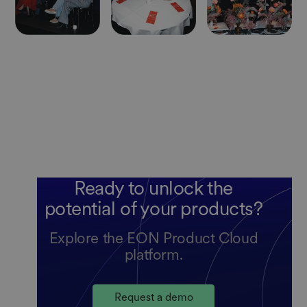
Ready to unlock the
potential of your products?
Explore the EON Product Cloud
platform.
Request a demo