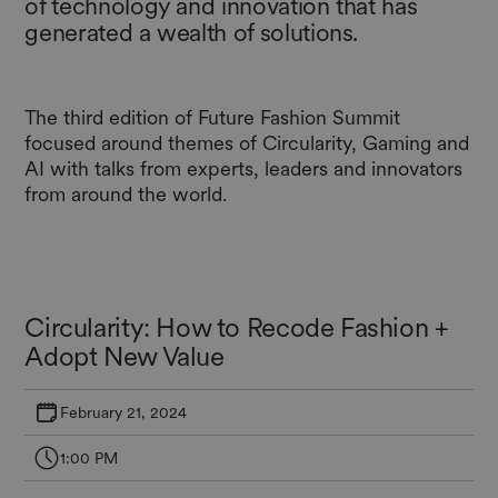
of technology and innovation that has
generated a wealth of solutions.
The third edition of Future Fashion Summit
focused around themes of Circularity, Gaming and
AI with talks from experts, leaders and innovators
from around the world.
Circularity: How to Recode Fashion +
Adopt New Value
February 21, 2024
1:00 PM