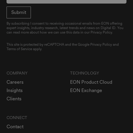
By subscribing I consent to receiving occasional emails from EON offering
expert insights, industry research, latest trends and news on Digital ID. You
can read more about how we can use this data in our Privacy Policy.
This site is protected by reCAPTCHA and the Google
Privacy Policy
and
Terms of Service
apply.
COMPANY
TECHNOLOGY
Careers
EON Product Cloud
Insights
EON Exchange
Clients
CONNECT
Contact