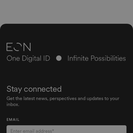
Stay connected
Get the latest news, perspectives and updates to your
inbox.
EMAIL