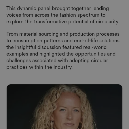
This dynamic panel brought together leading
voices from across the fashion spectrum to
explore the transformative potential of circularity.
From material sourcing and production processes
to consumption patterns and end-of-life solutions.
the insightful discussion featured real-world
examples and highlighted the opportunities and
challenges associated with adopting circular
practices within the industry.