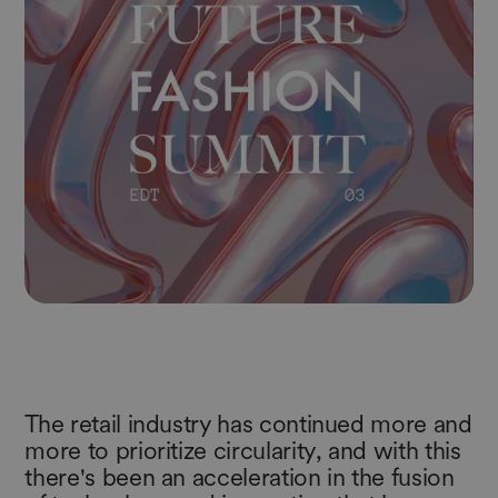
The retail industry has continued more and
more to prioritize circularity, and with this
there's been an acceleration in the fusion