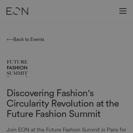
Back to Events
Discovering Fashion's
Circularity Revolution at the
Future Fashion Summit
Join EON at the Future Fashion Summit in Paris for