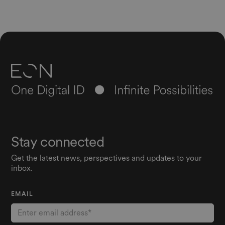
Stay connected
Get the latest news, perspectives and updates to your
inbox.
EMAIL