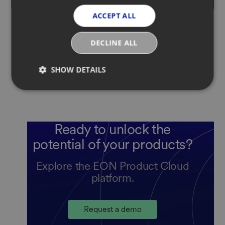
ACCEPT ALL
DECLINE ALL
SHOW DETAILS
Ready to unlock the
potential of your products?
Explore the EON Product Cloud
platform.
Request a demo