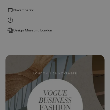
November
27
Design Museum, London