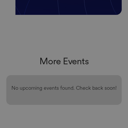
More Events
No upcoming events found. Check back soon!