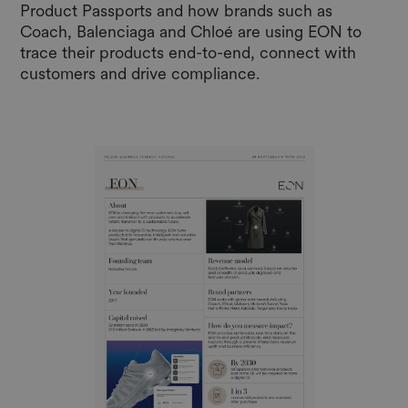
Product Passports and how brands such as
Coach, Balenciaga and Chloé are using EON to
trace their products end-to-end, connect with
customers and drive compliance.