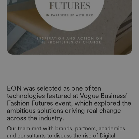
EON was selected as one of ten
technologies featured at Vogue Business’
Fashion Futures event, which explored the
ambitious solutions driving real change
across the industry.
Our team met with brands, partners, academics
and consultants to discuss the rise of Digital