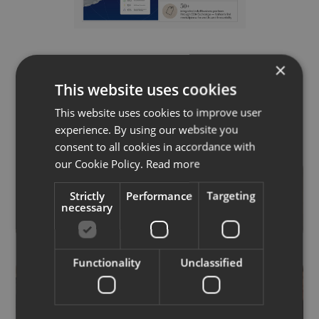
EON Display Board at Vogue Business
×
Fashion Futures
This website uses cookies
This website uses cookies to improve user
experience. By using our website you
consent to all cookies in accordance with
our Cookie Policy.
Read more
Strictly
Performance
Targeting
necessary
Functionality
Unclassified