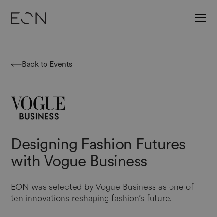
Back to Events
Designing Fashion Futures
with Vogue Business
EON was selected by Vogue Business as one of
ten innovations reshaping fashion’s future.