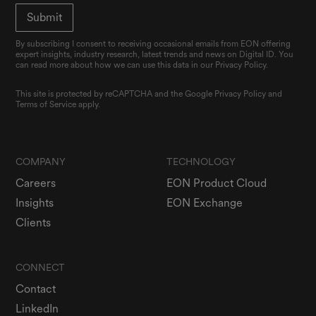
By subscribing I consent to receiving occasional emails from EON offering
expert insights, industry research, latest trends and news on Digital ID. You
can read more about how we can use this data in our Privacy Policy.
This site is protected by reCAPTCHA and the Google
Privacy Policy
and
Terms of Service
apply.
COMPANY
TECHNOLOGY
Careers
EON Product Cloud
Insights
EON Exchange
Clients
CONNECT
Contact
LinkedIn